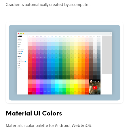
Gradients automatically created by a computer.
Material UI Colors
Material ui color palette for Android, Web & iOS.