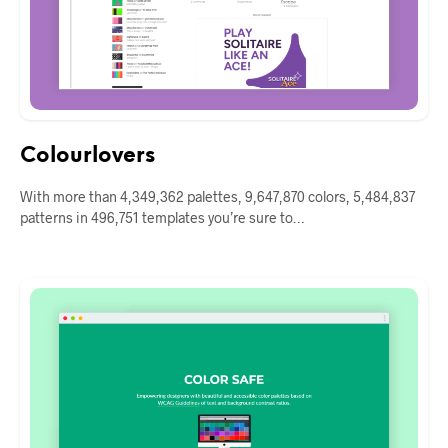
Colourlovers
With more than 4,349,362 palettes, 9,647,870 colors, 5,484,837
patterns in 496,751 templates you’re sure to…