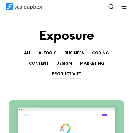
Exposure
ALL
AI TOOLS
BUSINESS
CODING
CONTENT
DESIGN
MARKETING
PRODUCTIVITY