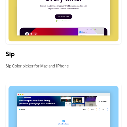
Sip
Sip Color picker for Mac and iPhone