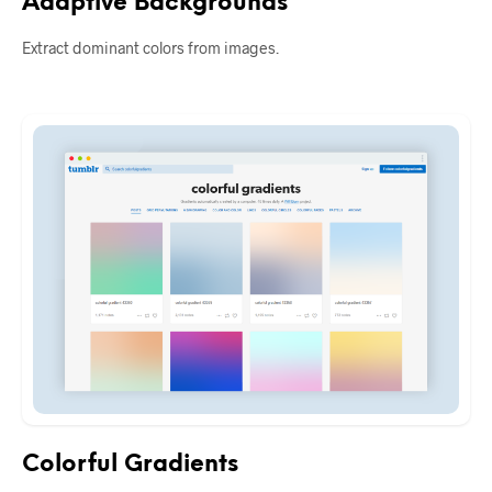
Adaptive Backgrounds
Extract dominant colors from images.
Colorful Gradients