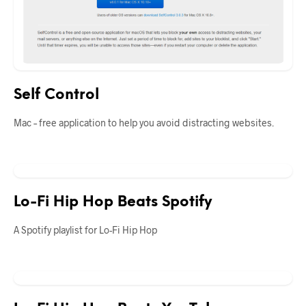
Self Control
Mac – free application to help you avoid distracting websites.
Lo-Fi Hip Hop Beats Spotify
A Spotify playlist for Lo-Fi Hip Hop