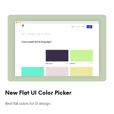
New Flat UI Color Picker
Best flat colors for UI design.