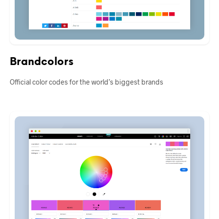
Brandcolors
Official color codes for the world’s biggest brands