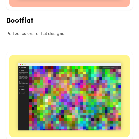
Bootflat
Perfect colors for flat designs.