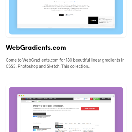
WebGradients.com
Come to WebGradients.com for 180 beautiful linear gradients in
CSS3, Photoshop and Sketch. This collection…