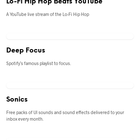
Lo-Fi Hip Hop Beats YouTube
A YouTube live stream of the Lo-Fi Hip Hop
Deep Focus
Spotify’s famous playlist to focus.
Sonics
Free packs of UI sounds and sound effects delivered to your
inbox every month.