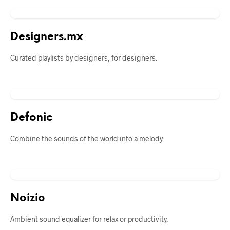
Designers.mx
Curated playlists by designers, for designers.
Defonic
Combine the sounds of the world into a melody.
Noizio
Ambient sound equalizer for relax or productivity.