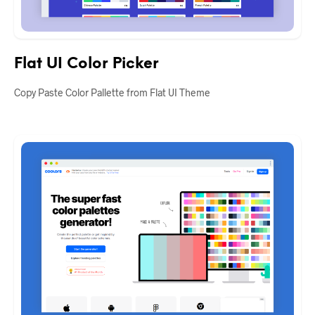
Flat UI Color Picker
Copy Paste Color Pallette from Flat UI Theme