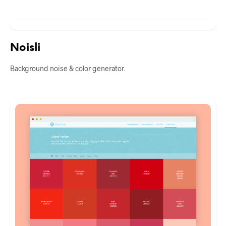
Noisli
Background noise & color generator.