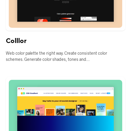
Colllor
Web color palette the right way. Create consistent color
schemes. Generate color shades, tones and…