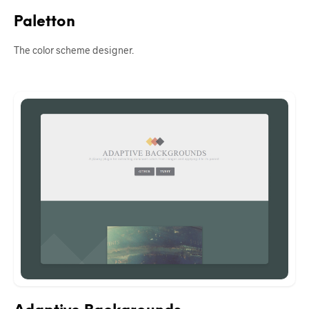
Paletton
The color scheme designer.