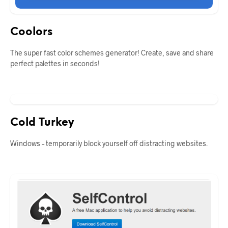
Coolors
The super fast color schemes generator! Create, save and share
perfect palettes in seconds!
Cold Turkey
Windows – temporarily block yourself off distracting websites.