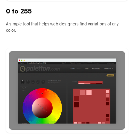
0 to 255
A simple tool that helps web designers find variations of any
color.