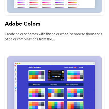
Adobe Colors
Create color schemes with the color wheel or browse thousands
of color combinations from the…