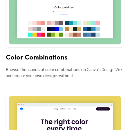
Color Combinations
Browse thousands of color combinations on Canva’s Design Wiki
and create your own designs without…