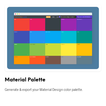
Material Palette
Generate & export your Material Design color palette.