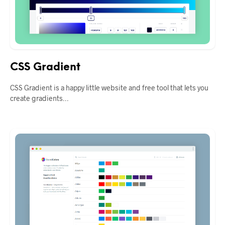
CSS Gradient
CSS Gradient is a happy little website and free tool that lets you
create gradients…