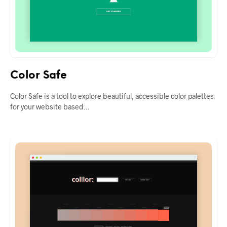
Color Safe
Color Safe is a tool to explore beautiful, accessible color palettes
for your website based…