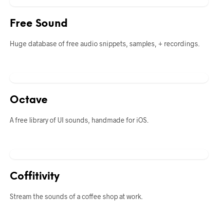
Free Sound
Huge database of free audio snippets, samples, + recordings.
Octave
A free library of UI sounds, handmade for iOS.
Coffitivity
Stream the sounds of a coffee shop at work.