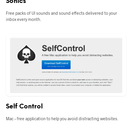
Sonics
Free packs of UI sounds and sound effects delivered to your
inbox every month.
Self Control
Mac – free application to help you avoid distracting websites.