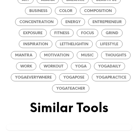
BUSINESS
COLOR
COMPOSITION
CONCENTRATION
ENERGY
ENTREPRENEUR
EXPOSURE
FITNESS
FOCUS
GRIND
INSPIRATION
LETTHELIGHTIN
LIFESTYLE
MANTRA
MOTIVATION
MUSIC
THOUGHTS
WORK
WORKOUT
YOGA
YOGADAILY
YOGAEVERYWHERE
YOGAPOSE
YOGAPRACTICE
YOGATEACHER
Similar Tools