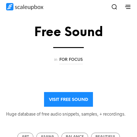
Free Sound
in
FOR FOCUS
VISIT FREE SOUND
Huge database of free audio snippets, samples, + recordings.
ART
ASANA
BALANCE
BEAUTIFUL