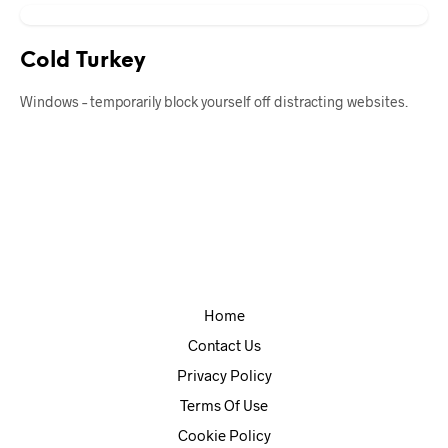
Cold Turkey
Windows – temporarily block yourself off distracting websites.
Home
Contact Us
Privacy Policy
Terms Of Use
Cookie Policy