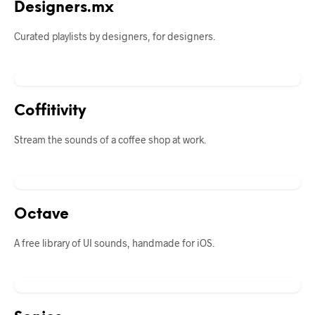
Designers.mx
Curated playlists by designers, for designers.
Coffitivity
Stream the sounds of a coffee shop at work.
Octave
A free library of UI sounds, handmade for iOS.