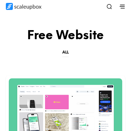
Free Website
ALL