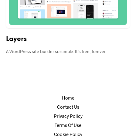
Layers
A WordPress site builder so simple. It’s free, forever.
Home
Contact Us
Privacy Policy
Terms Of Use
Cookie Policy