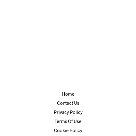
Self Control
Mac – free application to help you avoid distracting websites.
Home
Contact Us
Privacy Policy
Terms Of Use
Cookie Policy