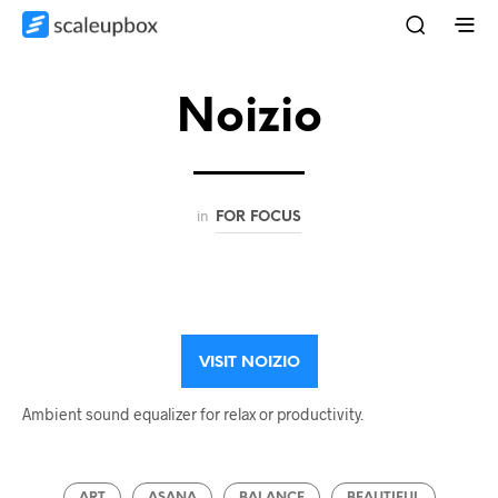
Noizio
in
FOR FOCUS
VISIT NOIZIO
Ambient sound equalizer for relax or productivity.
ART
ASANA
BALANCE
BEAUTIFUL