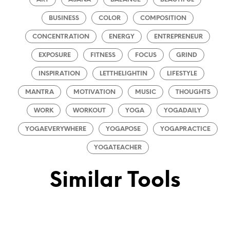
BUSINESS
COLOR
COMPOSITION
CONCENTRATION
ENERGY
ENTREPRENEUR
EXPOSURE
FITNESS
FOCUS
GRIND
INSPIRATION
LETTHELIGHTIN
LIFESTYLE
MANTRA
MOTIVATION
MUSIC
THOUGHTS
WORK
WORKOUT
YOGA
YOGADAILY
YOGAEVERYWHERE
YOGAPOSE
YOGAPRACTICE
YOGATEACHER
Similar Tools