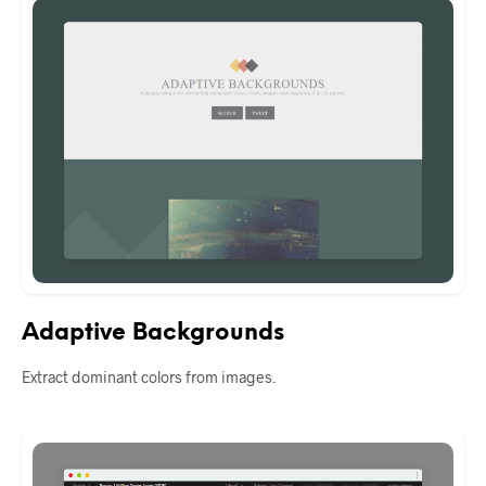
Adaptive Backgrounds
Extract dominant colors from images.