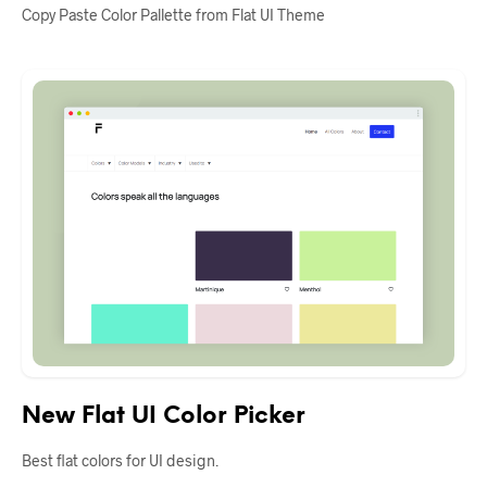
Copy Paste Color Pallette from Flat UI Theme
New Flat UI Color Picker
Best flat colors for UI design.