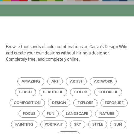
Browse thousands of color combinations on Canva’s Design Wiki
and create your own designs without hiring a designer.
Completely free, and completely online.
AMAZING
ART
ARTIST
ARTWORK
BEACH
BEAUTIFUL
COLOR
COLORFUL
COMPOSITION
DESIGN
EXPLORE
EXPOSURE
FOCUS
FUN
LANDSCAPE
NATURE
PAINTING
PORTRAIT
SKY
STYLE
SUN