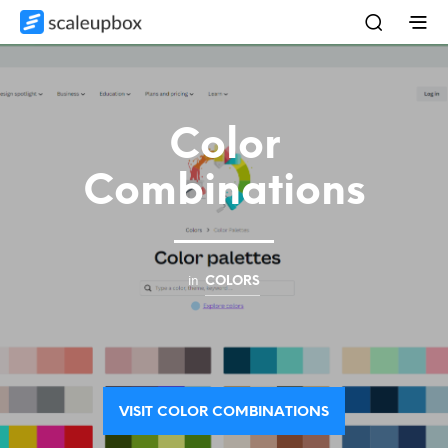
Color
Combinations
in
COLORS
VISIT COLOR COMBINATIONS