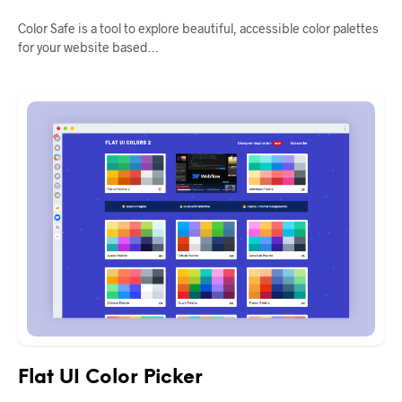
Color Safe is a tool to explore beautiful, accessible color palettes
for your website based…
Flat UI Color Picker