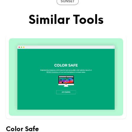
SUNSET
Similar Tools
Color Safe