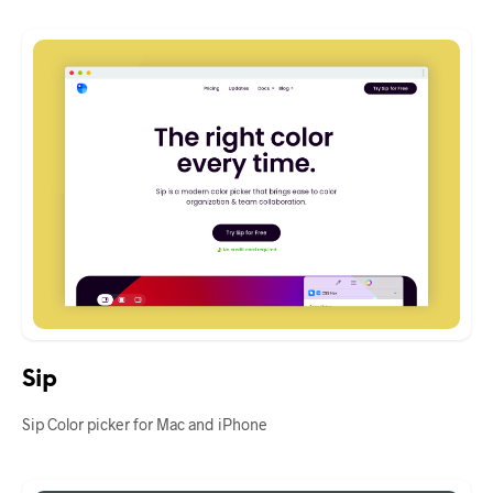
Sip
Sip Color picker for Mac and iPhone