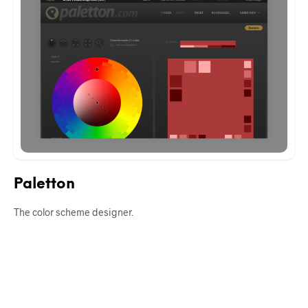
Paletton
The color scheme designer.