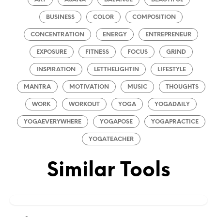
BUSINESS
COLOR
COMPOSITION
CONCENTRATION
ENERGY
ENTREPRENEUR
EXPOSURE
FITNESS
FOCUS
GRIND
INSPIRATION
LETTHELIGHTIN
LIFESTYLE
MANTRA
MOTIVATION
MUSIC
THOUGHTS
WORK
WORKOUT
YOGA
YOGADAILY
YOGAEVERYWHERE
YOGAPOSE
YOGAPRACTICE
YOGATEACHER
Similar Tools