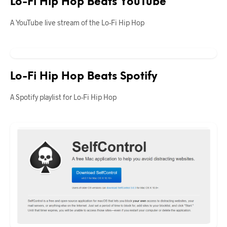
Lo-Fi Hip Hop Beats YouTube
A YouTube live stream of the Lo-Fi Hip Hop
Lo-Fi Hip Hop Beats Spotify
A Spotify playlist for Lo-Fi Hip Hop