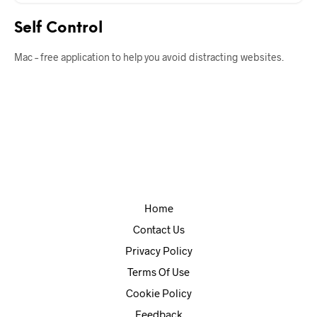
Self Control
Mac – free application to help you avoid distracting websites.
Home
Contact Us
Privacy Policy
Terms Of Use
Cookie Policy
Feedback