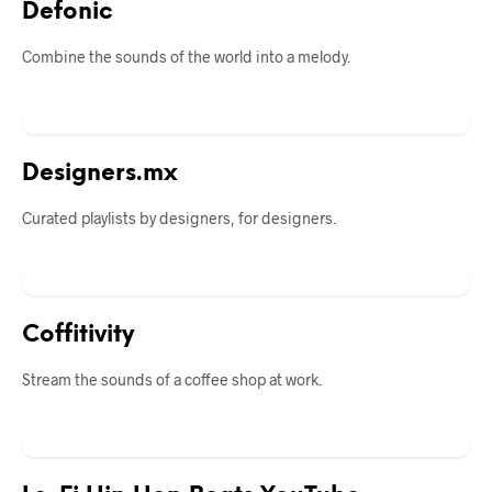
Defonic
Combine the sounds of the world into a melody.
Designers.mx
Curated playlists by designers, for designers.
Coffitivity
Stream the sounds of a coffee shop at work.