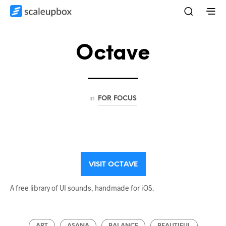
Octave
in
FOR FOCUS
VISIT OCTAVE
A free library of UI sounds, handmade for iOS.
ART
ASANA
BALANCE
BEAUTIFUL