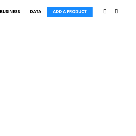
BUSINESS
DATA
ADD A PRODUCT