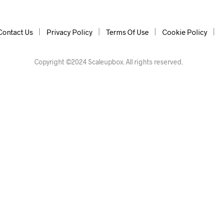
Contact Us
Privacy Policy
Terms Of Use
Cookie Policy
Copyright ©2024 Scaleupbox. All rights reserved.