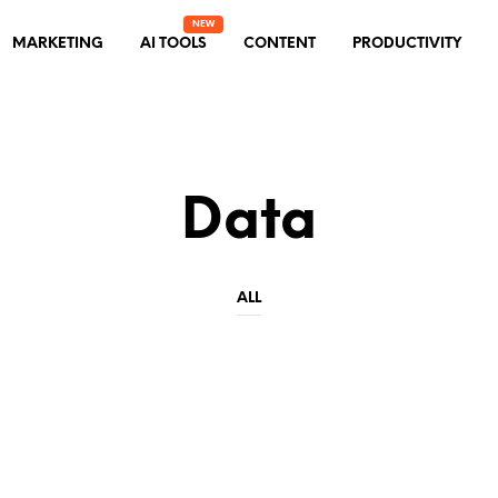
MARKETING
AI TOOLS
CONTENT
PRODUCTIVITY
Data
ALL