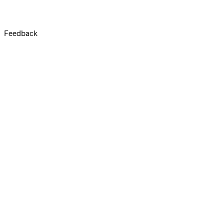
Feedback