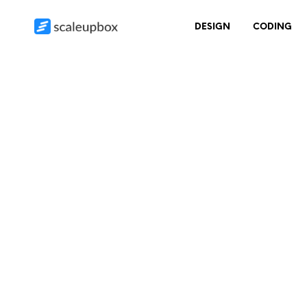
DESIGN
CODING