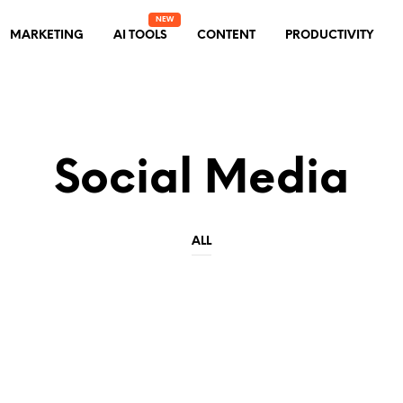
MARKETING
AI TOOLS
CONTENT
PRODUCTIVITY
Social Media
ALL