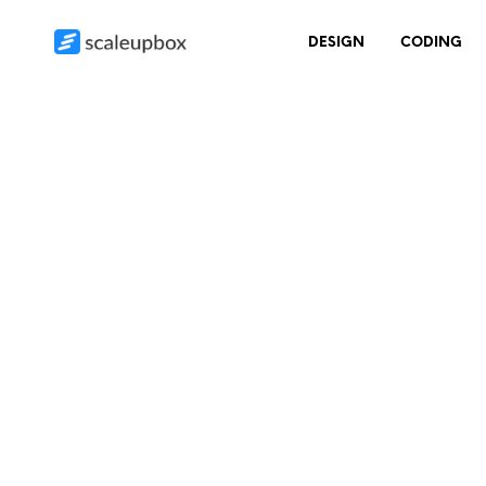
DESIGN
CODING