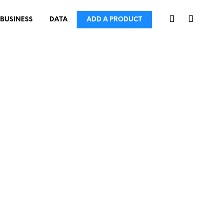
BUSINESS
DATA
ADD A PRODUCT