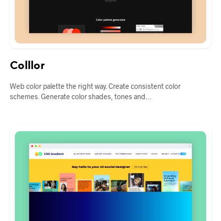
Colllor
Web color palette the right way. Create consistent color
schemes. Generate color shades, tones and…