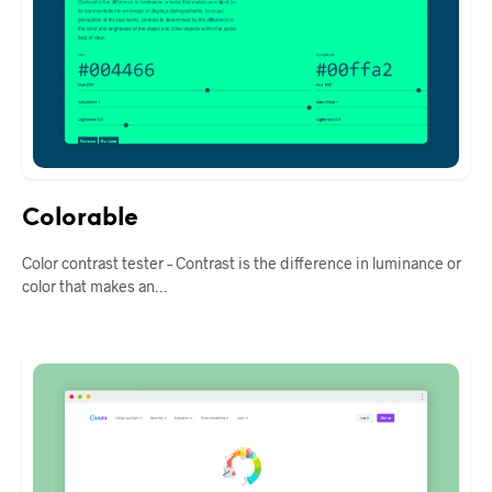
Colorable
Color contrast tester – Contrast is the difference in luminance or
color that makes an…