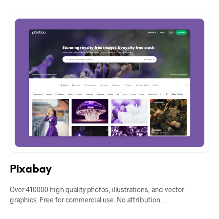
Pixabay
Over 410000 high quality photos, illustrations, and vector
graphics. Free for commercial use. No attribution…