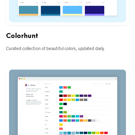
Colorhunt
Curated collection of beautiful colors, updated daily.