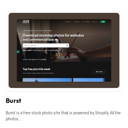
Burst
Burst is a free stock photo site that is powered by Shopify. All the
photos…