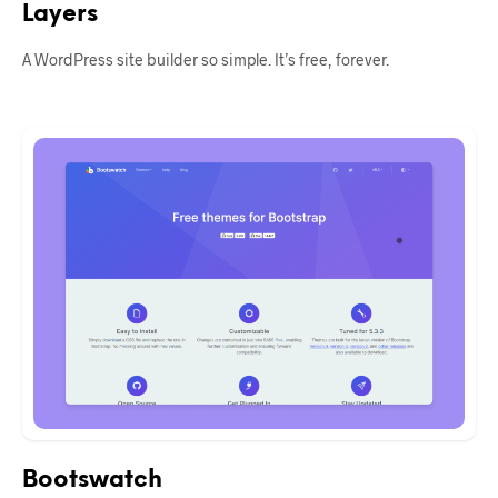
Layers
A WordPress site builder so simple. It’s free, forever.
Bootswatch