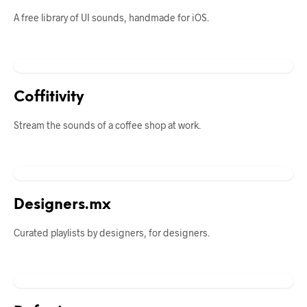
A free library of UI sounds, handmade for iOS.
Coffitivity
Stream the sounds of a coffee shop at work.
Designers.mx
Curated playlists by designers, for designers.