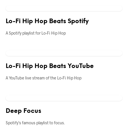
Lo-Fi Hip Hop Beats Spotify
A Spotify playlist for Lo-Fi Hip Hop
Lo-Fi Hip Hop Beats YouTube
A YouTube live stream of the Lo-Fi Hip Hop
Deep Focus
Spotify’s famous playlist to focus.