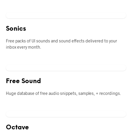
Sonics
Free packs of UI sounds and sound effects delivered to your
inbox every month.
Free Sound
Huge database of free audio snippets, samples, + recordings.
Octave