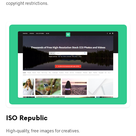
copyright restrictions.
ISO Republic
High-quality, free images for creatives.