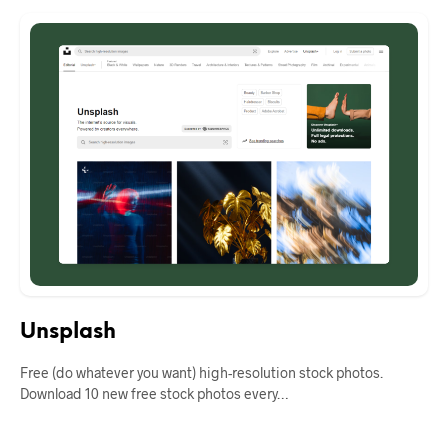
Unsplash
Free (do whatever you want) high-resolution stock photos.
Download 10 new free stock photos every…