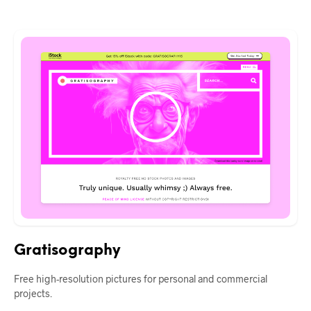
Gratisography
Free high-resolution pictures for personal and commercial
projects.