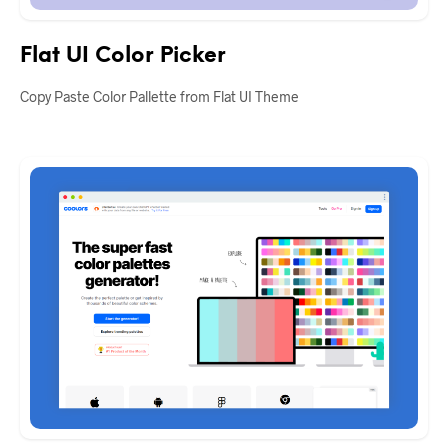
Flat UI Color Picker
Copy Paste Color Pallette from Flat UI Theme