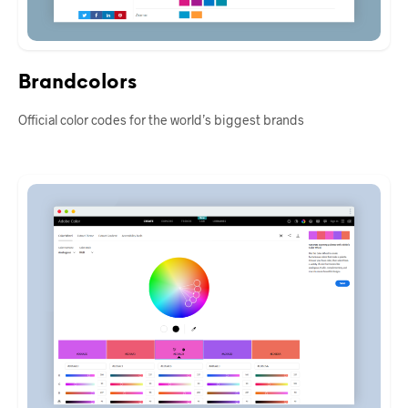
Brandcolors
Official color codes for the world’s biggest brands