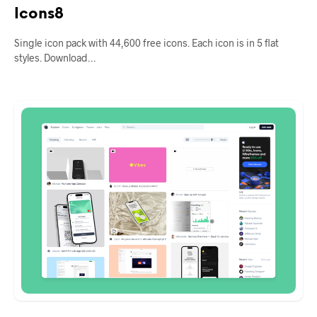
Icons8
Single icon pack with 44,600 free icons. Each icon is in 5 flat
styles. Download…