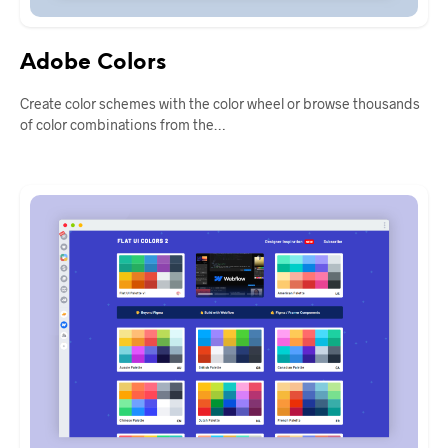
Adobe Colors
Create color schemes with the color wheel or browse thousands
of color combinations from the…