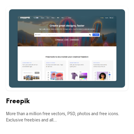
Freepik
More than a million free vectors, PSD, photos and free icons.
Exclusive freebies and all…