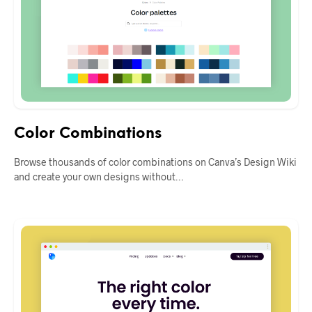
Color Combinations
Browse thousands of color combinations on Canva’s Design Wiki
and create your own designs without…