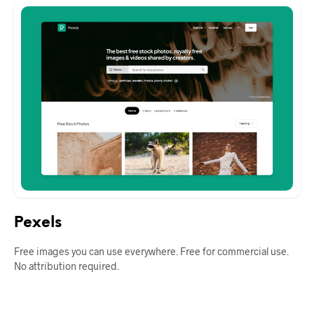
Pexels
Free images you can use everywhere. Free for commercial use.
No attribution required.