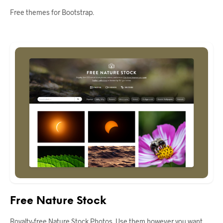
Free themes for Bootstrap.
Free Nature Stock
Royalty-free Nature Stock Photos. Use them however you want.