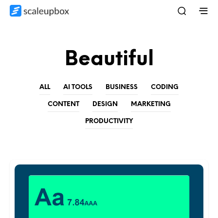
Beautiful
ALL
AI TOOLS
BUSINESS
CODING
CONTENT
DESIGN
MARKETING
PRODUCTIVITY