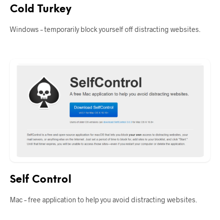
Cold Turkey
Windows – temporarily block yourself off distracting websites.
Self Control
Mac – free application to help you avoid distracting websites.