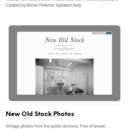
Created by Adrian Pelletier. Updated daily.
New Old Stock Photos
Vintage photos from the public archives. Free of known