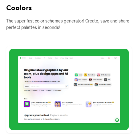
Coolors
The super fast color schemes generator! Create, save and share
perfect palettes in seconds!