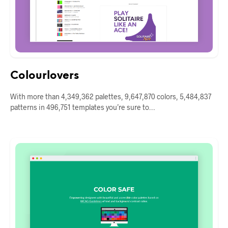
Colourlovers
With more than 4,349,362 palettes, 9,647,870 colors, 5,484,837
patterns in 496,751 templates you’re sure to…