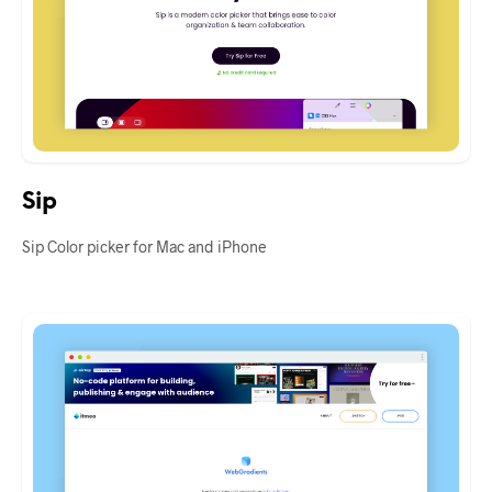
Sip
Sip Color picker for Mac and iPhone