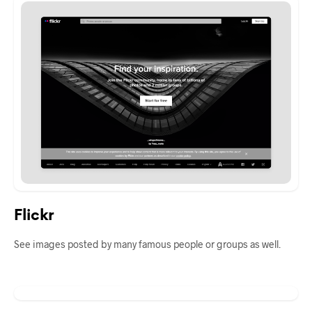
Flickr
See images posted by many famous people or groups as well.