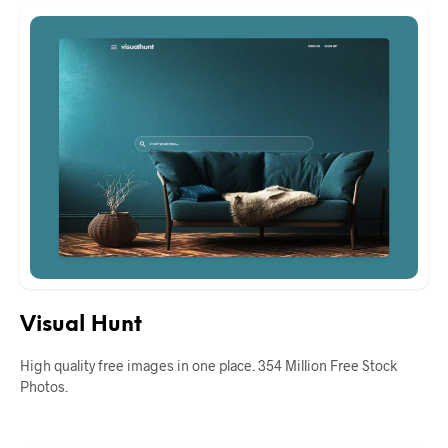
Visual Hunt
High quality free images in one place. 354 Million Free Stock
Photos.