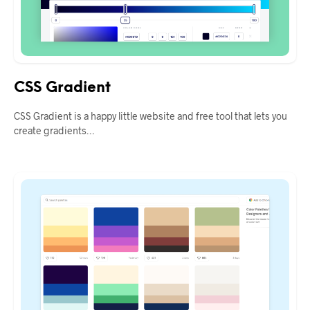
CSS Gradient
CSS Gradient is a happy little website and free tool that lets you
create gradients…