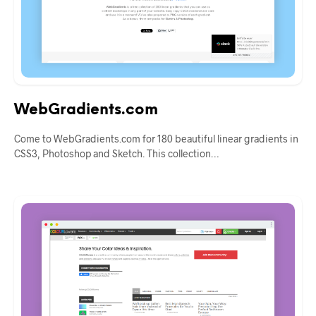
WebGradients.com
Come to WebGradients.com for 180 beautiful linear gradients in
CSS3, Photoshop and Sketch. This collection…