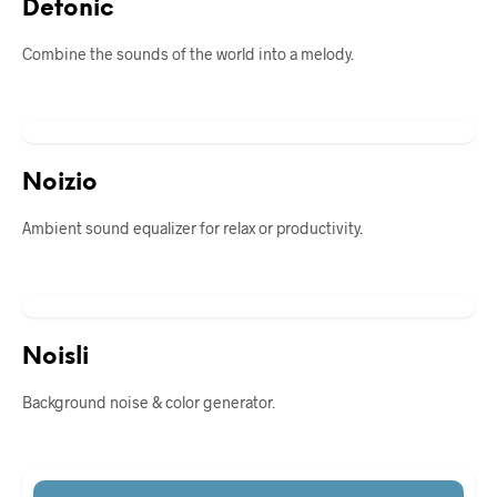
Defonic
Combine the sounds of the world into a melody.
Noizio
Ambient sound equalizer for relax or productivity.
Noisli
Background noise & color generator.