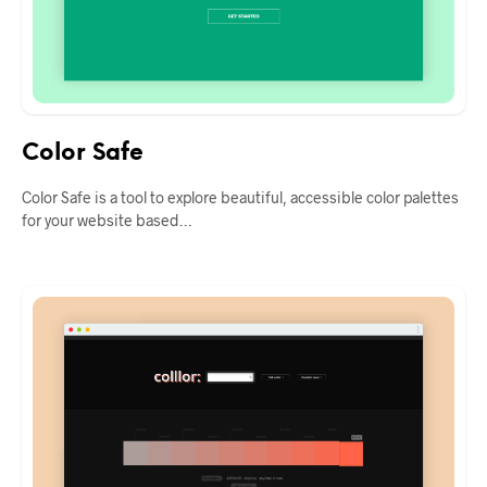
Color Safe
Color Safe is a tool to explore beautiful, accessible color palettes
for your website based…