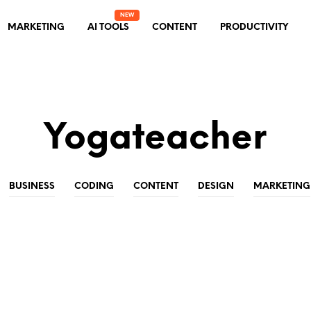
MARKETING
AI TOOLS
CONTENT
PRODUCTIVITY
Yogateacher
BUSINESS
CODING
CONTENT
DESIGN
MARKETING