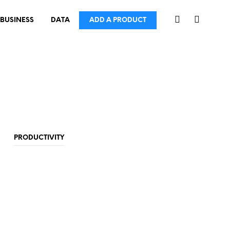
BUSINESS
DATA
ADD A PRODUCT
PRODUCTIVITY