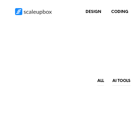
DESIGN
CODING
ALL
AI TOOLS