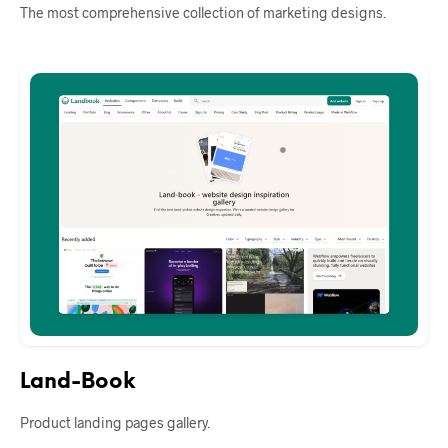
The most comprehensive collection of marketing designs.
Land-Book
Product landing pages gallery.