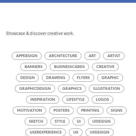
Showcase & discover creative work.
APPDESIGN
ARCHITECTURE
ART
ARTIST
BANNERS
BUSINESSCARDS
CREATIVE
DESIGN
DRAWING
FLYERS
GRAPHIC
GRAPHICDESIGN
GRAPHICS
ILLUSTRATION
INSPIRATION
LIFESTYLE
LOGOS
MOTIVATION
POSTERS
PRINTING
SIGNS
SKETCH
STYLE
UI
UIDESIGN
USEREXPERIENCE
UX
UXDESIGN