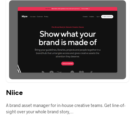
Niice
A brand asset manager for in-house creative teams. Get line-of-
sight over your whole brand story,…