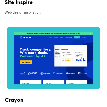
Site Inspire
Web design inspiration.
Crayon