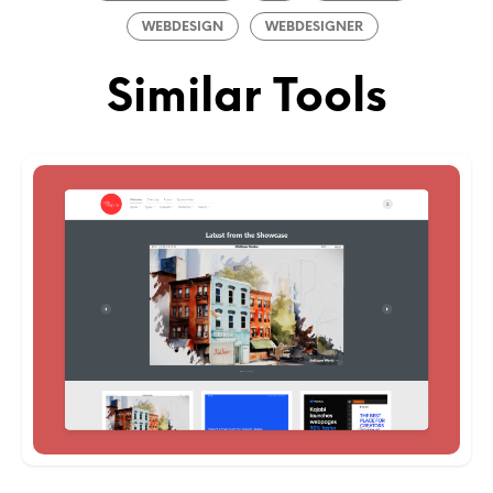
WEBDESIGN
WEBDESIGNER
Similar Tools