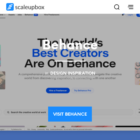
Behance
in
DESIGN INSPIRATION
VISIT BEHANCE