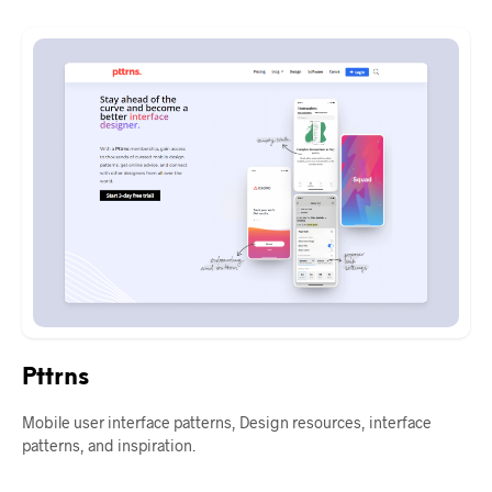
Pttrns
Mobile user interface patterns, Design resources, interface
patterns, and inspiration.