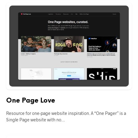
One Page Love
Resource for one-page website inspiration. A “One Pager” is a
Single Page website with no…