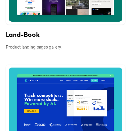
Land-Book
Product landing pages gallery.