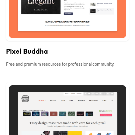
Pixel Buddha
Free and premium resources for professional community.