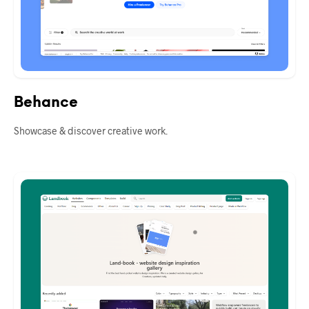
Behance
Showcase & discover creative work.