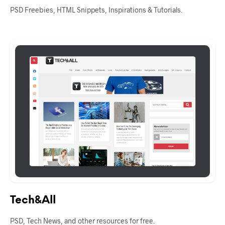
PSD Freebies, HTML Snippets, Inspirations & Tutorials.
Tech&All
PSD, Tech News, and other resources for free.