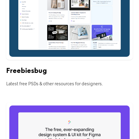
Freebiesbug
Latest free PSDs & other resources for designers.