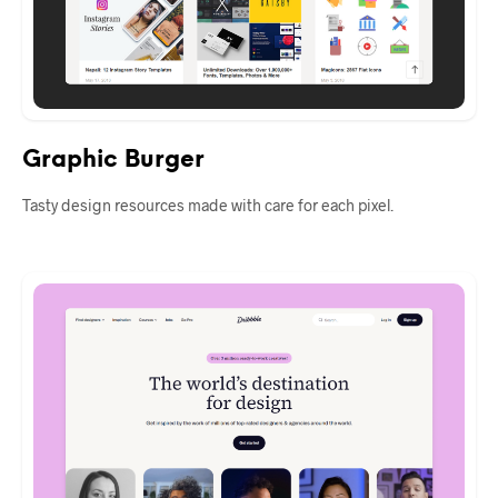
Graphic Burger
Tasty design resources made with care for each pixel.