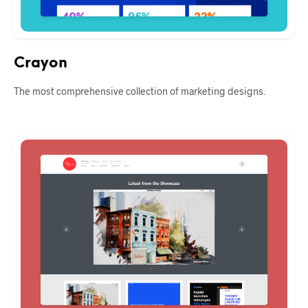
Crayon
The most comprehensive collection of marketing designs.