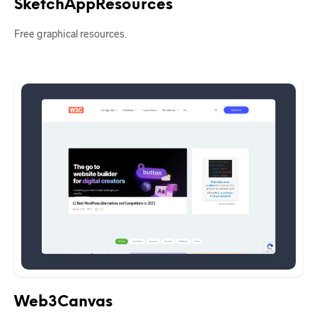
SketchAppResources
Free graphical resources.
Web3Canvas