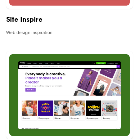
Site Inspire
Web design inspiration.