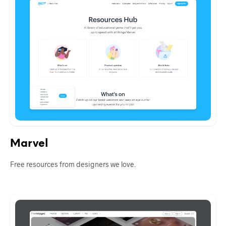
Marvel
Free resources from designers we love.