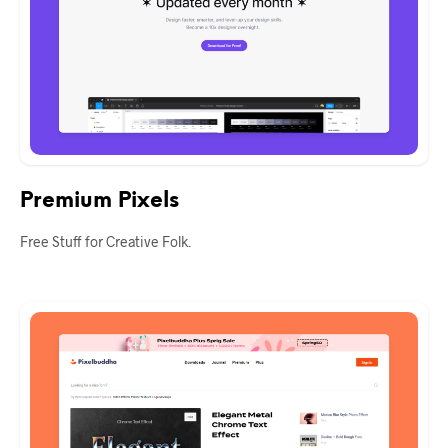
Premium Pixels
Free Stuff for Creative Folk.