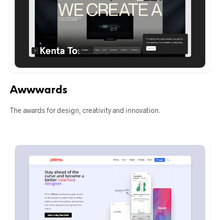
Awwwards
The awards for design, creativity and innovation.