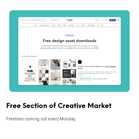
Free Section of Creative Market
Freebies coming out every Monday.