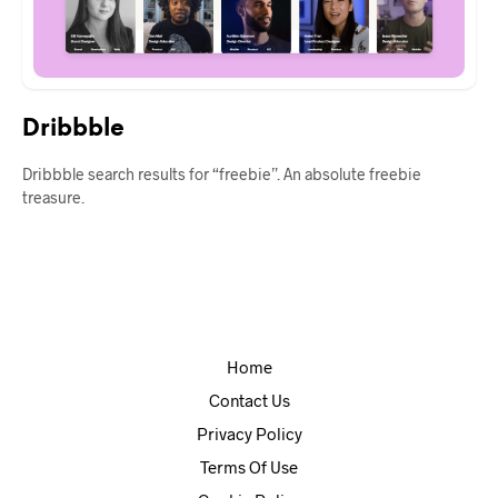
Dribbble
Dribbble search results for “freebie”. An absolute freebie
treasure.
Home
Contact Us
Privacy Policy
Terms Of Use