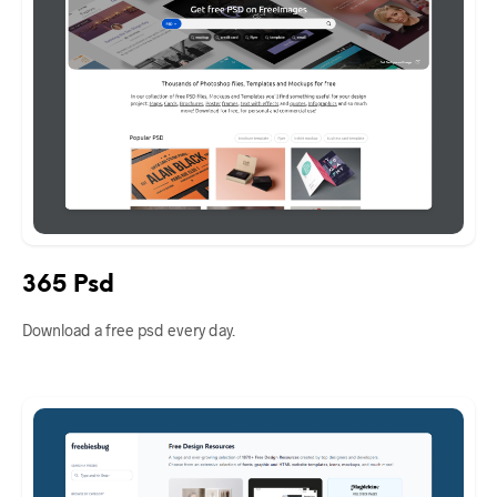
365 Psd
Download a free psd every day.