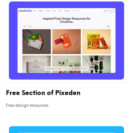
Free Section of Pixeden
Free design resources.