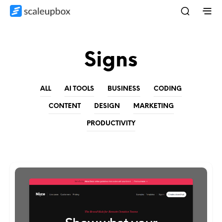
Signs
ALL
AI TOOLS
BUSINESS
CODING
CONTENT
DESIGN
MARKETING
PRODUCTIVITY