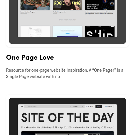
One Page Love
Resource for one-page website inspiration. A “One Pager” is a
Single Page website with no…