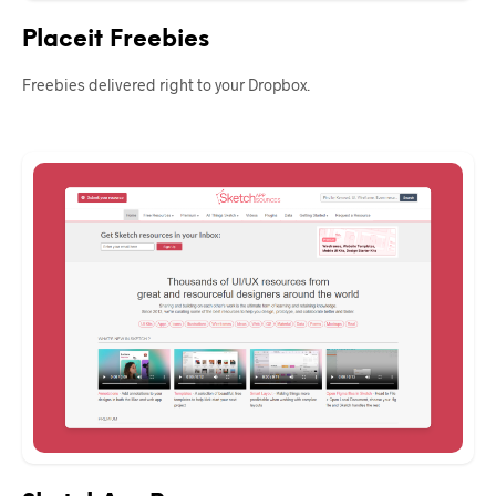
Placeit Freebies
Freebies delivered right to your Dropbox.