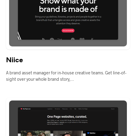
Niice
A brand asset manager for in-house creative teams. Get line-of-
sight over your whole brand story,…