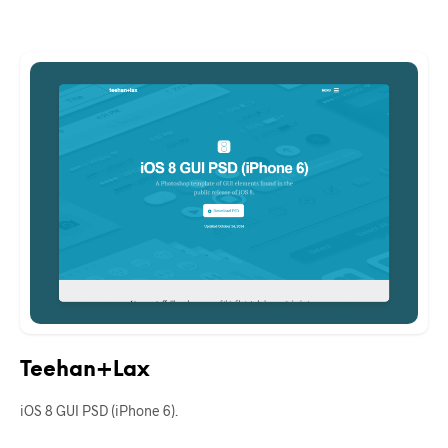
Teehan+Lax
iOS 8 GUI PSD (iPhone 6).