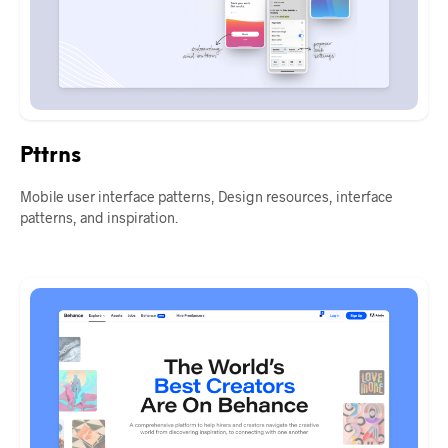
Pttrns
Mobile user interface patterns, Design resources, interface
patterns, and inspiration.