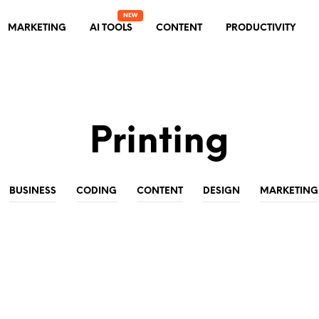
MARKETING
AI TOOLS
CONTENT
PRODUCTIVITY
Printing
BUSINESS
CODING
CONTENT
DESIGN
MARKETING