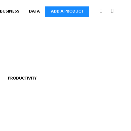
BUSINESS
DATA
ADD A PRODUCT
PRODUCTIVITY