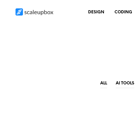
DESIGN
CODING
ALL
AI TOOLS