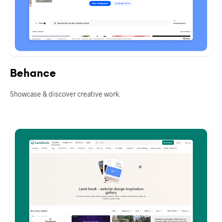
Behance
Showcase & discover creative work.