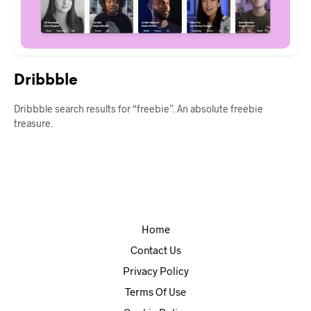
Dribbble
Dribbble search results for “freebie”. An absolute freebie
treasure.
Home
Contact Us
Privacy Policy
Terms Of Use