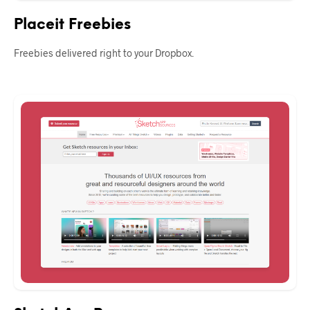
Placeit Freebies
Freebies delivered right to your Dropbox.