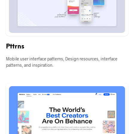
Pttrns
Mobile user interface patterns, Design resources, interface
patterns, and inspiration.