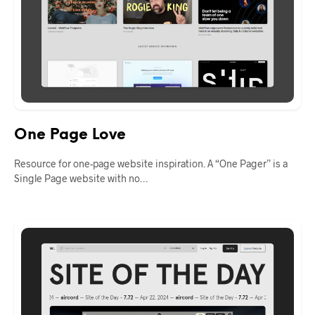
One Page Love
Resource for one-page website inspiration. A “One Pager” is a
Single Page website with no…