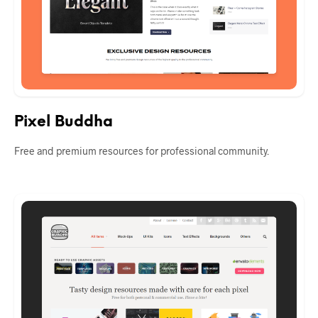
Pixel Buddha
Free and premium resources for professional community.