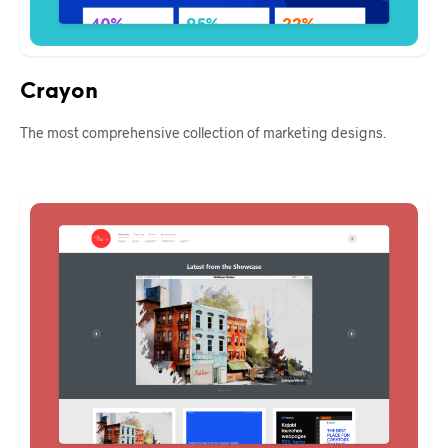
Crayon
The most comprehensive collection of marketing designs.