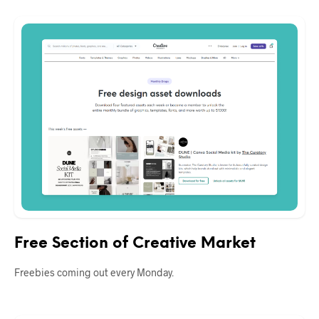
Free Section of Creative Market
Freebies coming out every Monday.