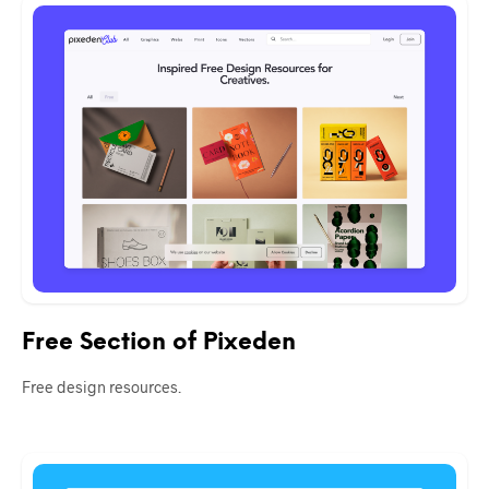
Free Section of Pixeden
Free design resources.