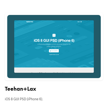
Teehan+Lax
iOS 8 GUI PSD (iPhone 6).