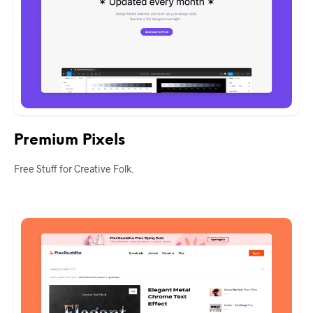
Premium Pixels
Free Stuff for Creative Folk.