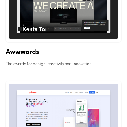
Awwwards
The awards for design, creativity and innovation.