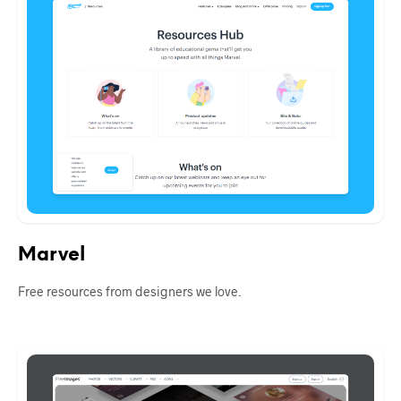
Marvel
Free resources from designers we love.