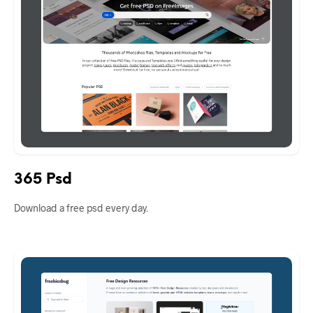
365 Psd
Download a free psd every day.