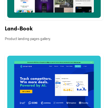
Land-Book
Product landing pages gallery.