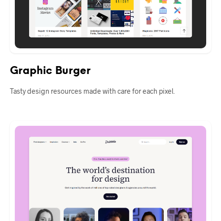
Graphic Burger
Tasty design resources made with care for each pixel.