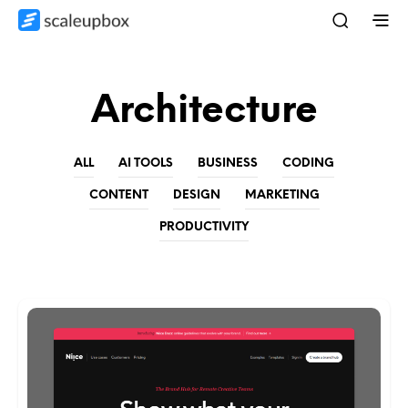
Architecture
ALL
AI TOOLS
BUSINESS
CODING
CONTENT
DESIGN
MARKETING
PRODUCTIVITY