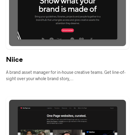
Niice
A brand asset manager for in-house creative teams. Get line-of-
sight over your whole brand story,…