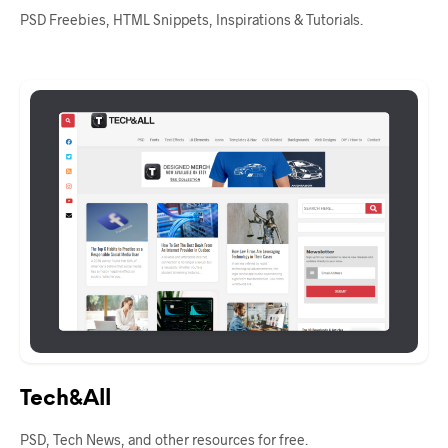
PSD Freebies, HTML Snippets, Inspirations & Tutorials.
Tech&All
PSD, Tech News, and other resources for free.