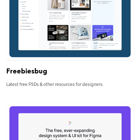
Freebiesbug
Latest free PSDs & other resources for designers.