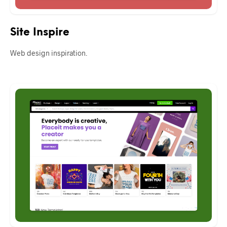
Site Inspire
Web design inspiration.