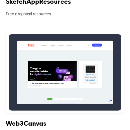
SketchAppResources
Free graphical resources.
Web3Canvas