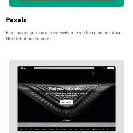
Pexels
Free images you can use everywhere. Free for commercial use.
No attribution required.