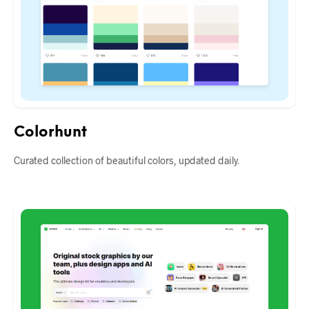
Colorhunt
Curated collection of beautiful colors, updated daily.