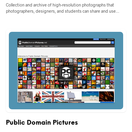
Collection and archive of high-resolution photographs that
photographers, designers, and students can share and use…
Public Domain Pictures