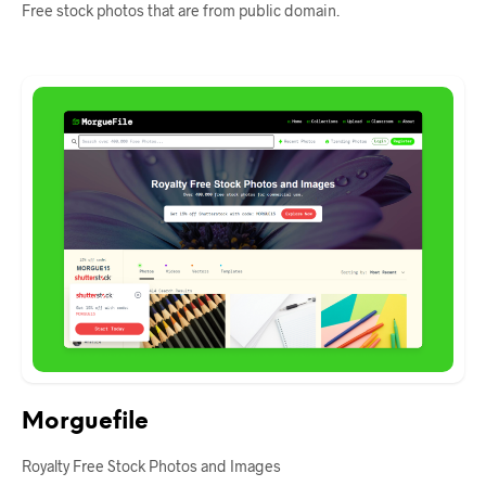
Free stock photos that are from public domain.
Morguefile
Royalty Free Stock Photos and Images