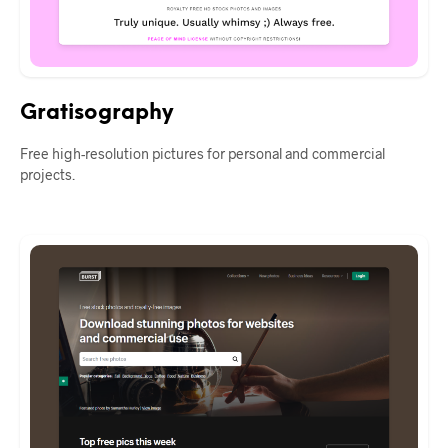
Gratisography
Free high-resolution pictures for personal and commercial
projects.