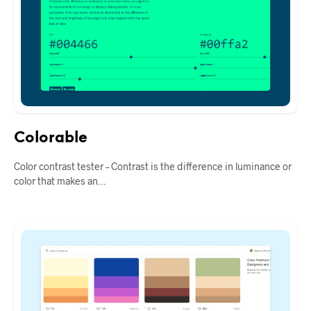
Colorable
Color contrast tester – Contrast is the difference in luminance or
color that makes an…