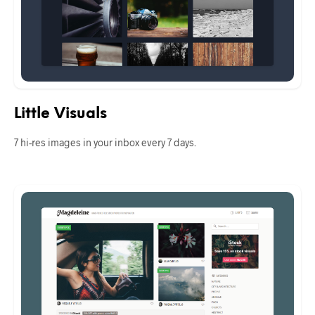
Little Visuals
7 hi-res images in your inbox every 7 days.