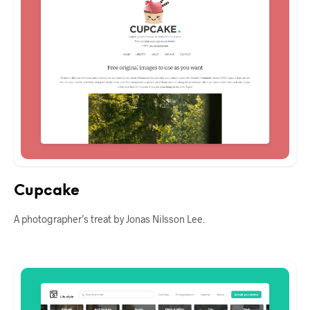
Cupcake
A photographer’s treat by Jonas Nilsson Lee.