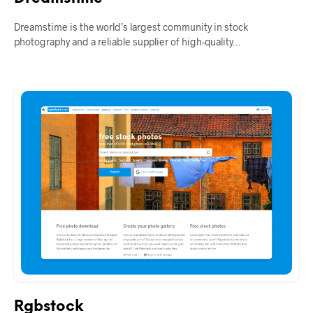
Dreamstime is the world’s largest community in stock
photography and a reliable supplier of high-quality…
Rgbstock