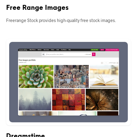
Free Range Images
Freerange Stock provides high-quality free stock images.
Dreamstime