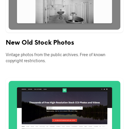
New Old Stock Photos
Vintage photos from the public archives. Free of known
copyright restrictions.