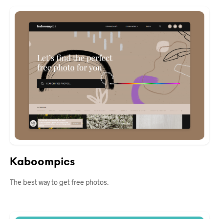
Kaboompics
The best way to get free photos.