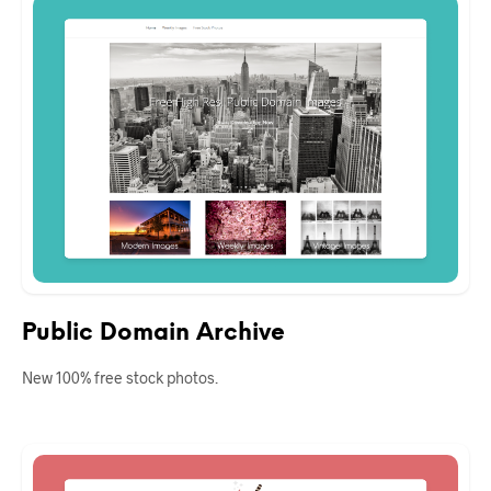
Public Domain Archive
New 100% free stock photos.