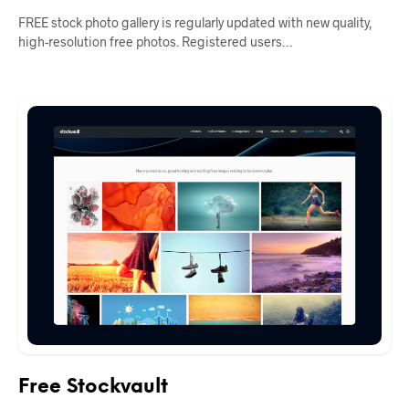
FREE stock photo gallery is regularly updated with new quality,
high-resolution free photos. Registered users…
Free Stockvault