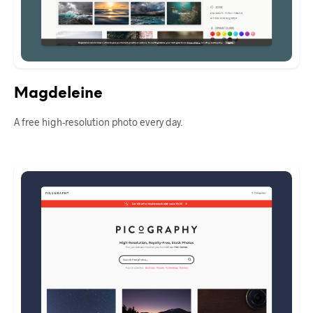
Magdeleine
A free high-resolution photo every day.