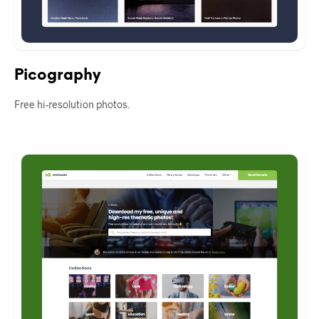
Picography
Free hi-resolution photos.