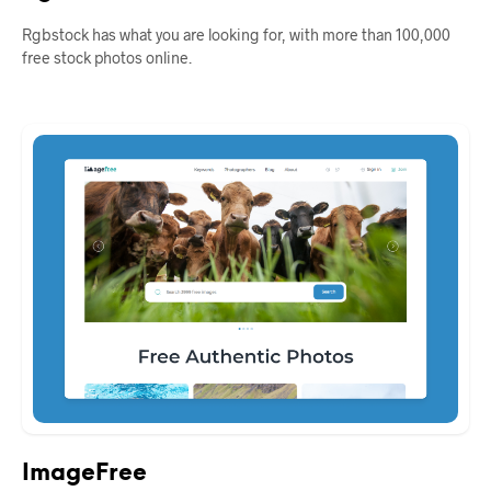
Rgbstock has what you are looking for, with more than 100,000
free stock photos online.
ImageFree