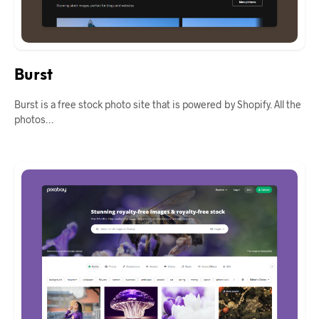
Burst
Burst is a free stock photo site that is powered by Shopify. All the
photos…