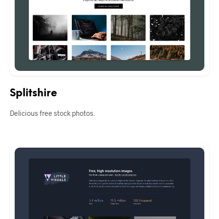
Splitshire
Delicious free stock photos.