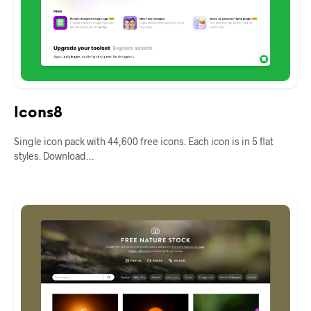
Icons8
Single icon pack with 44,600 free icons. Each icon is in 5 flat
styles. Download…