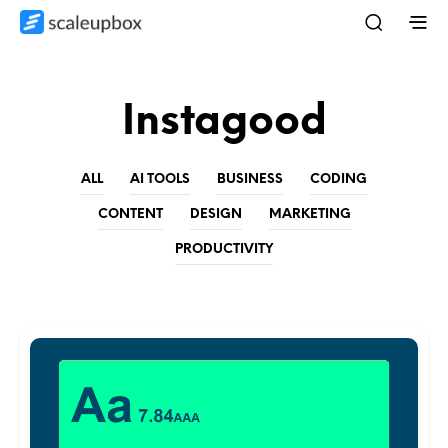
Instagood
ALL
AI TOOLS
BUSINESS
CODING
CONTENT
DESIGN
MARKETING
PRODUCTIVITY