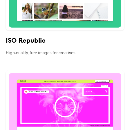
ISO Republic
High-quality, free images for creatives.