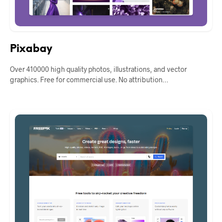
Pixabay
Over 410000 high quality photos, illustrations, and vector
graphics. Free for commercial use. No attribution…