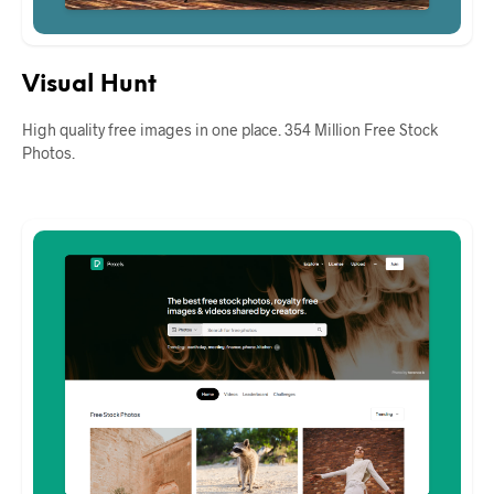
Visual Hunt
High quality free images in one place. 354 Million Free Stock
Photos.