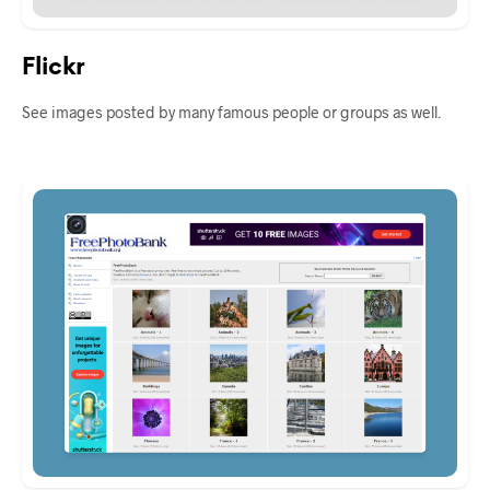
Flickr
See images posted by many famous people or groups as well.