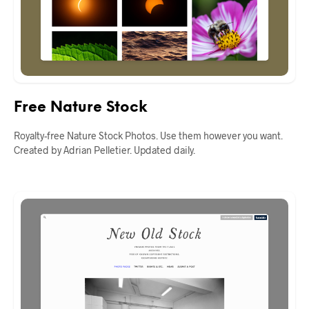
Free Nature Stock
Royalty-free Nature Stock Photos. Use them however you want.
Created by Adrian Pelletier. Updated daily.