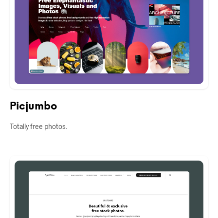
Picjumbo
Totally free photos.