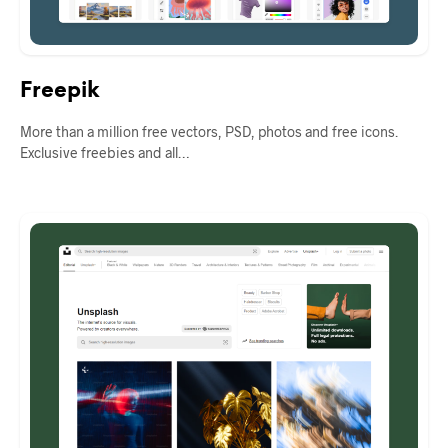
Freepik
More than a million free vectors, PSD, photos and free icons.
Exclusive freebies and all…