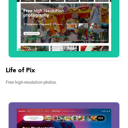
Life of Pix
Free high-resolution photos.