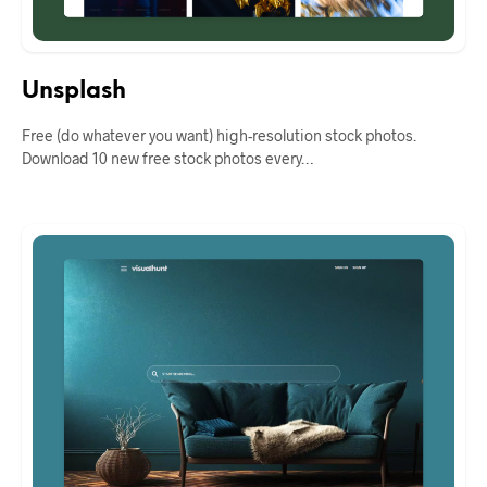
Unsplash
Free (do whatever you want) high-resolution stock photos.
Download 10 new free stock photos every…