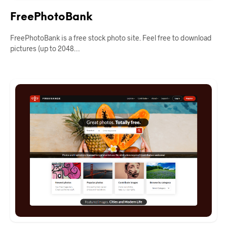
FreePhotoBank
FreePhotoBank is a free stock photo site. Feel free to download
pictures (up to 2048…