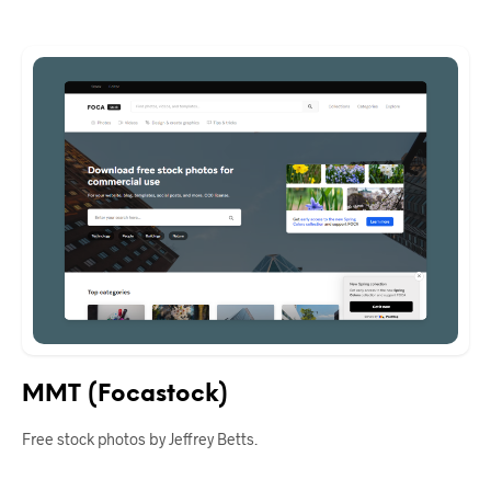
MMT (Focastock)
Free stock photos by Jeffrey Betts.