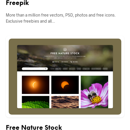
Freepik
More than a million free vectors, PSD, photos and free icons.
Exclusive freebies and all…
Free Nature Stock