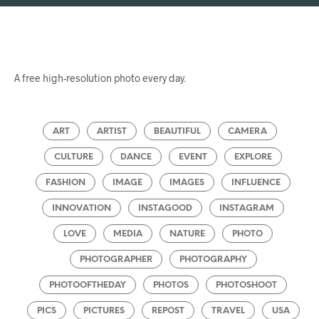
A free high-resolution photo every day.
ART
ARTIST
BEAUTIFUL
CAMERA
CULTURE
DANCE
EVENT
EXPLORE
FASHION
IMAGE
IMAGES
INFLUENCE
INNOVATION
INSTAGOOD
INSTAGRAM
LOVE
MEDIA
NATURE
PHOTO
PHOTOGRAPHER
PHOTOGRAPHY
PHOTOOFTHEDAY
PHOTOS
PHOTOSHOOT
PICS
PICTURES
REPOST
TRAVEL
USA