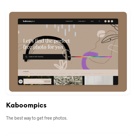
Kaboompics
The best way to get free photos.