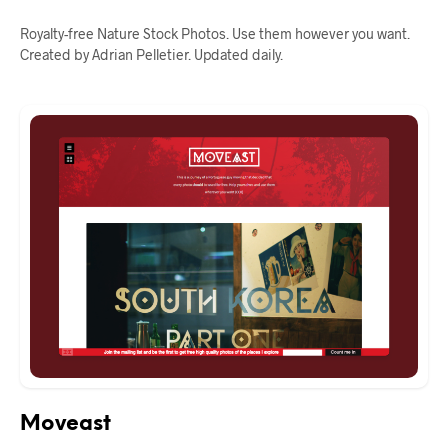
Royalty-free Nature Stock Photos. Use them however you want.
Created by Adrian Pelletier. Updated daily.
Moveast