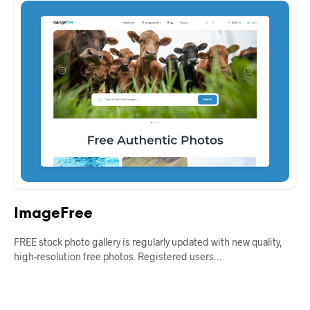
ImageFree
FREE stock photo gallery is regularly updated with new quality,
high-resolution free photos. Registered users…