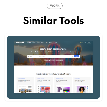
WORK
Similar Tools