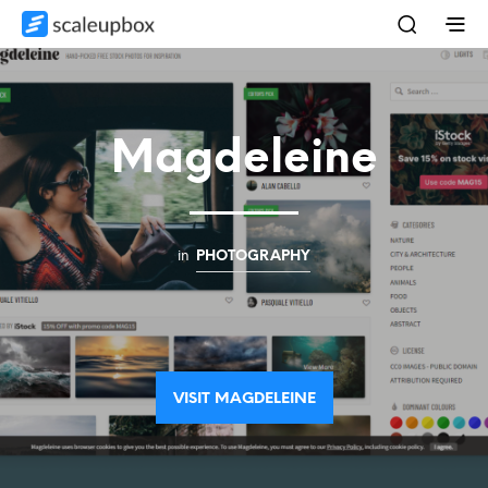
Magdeleine
in
PHOTOGRAPHY
VISIT MAGDELEINE