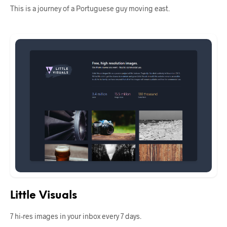
This is a journey of a Portuguese guy moving east.
Little Visuals
7 hi-res images in your inbox every 7 days.