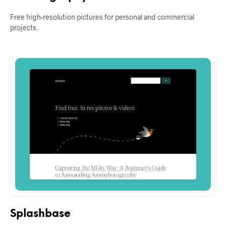
Free high-resolution pictures for personal and commercial
projects.
Splashbase