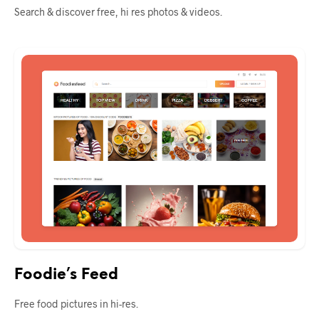
Search & discover free, hi res photos & videos.
Foodie’s Feed
Free food pictures in hi-res.