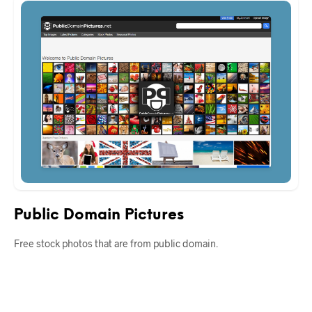
Public Domain Pictures
Free stock photos that are from public domain.