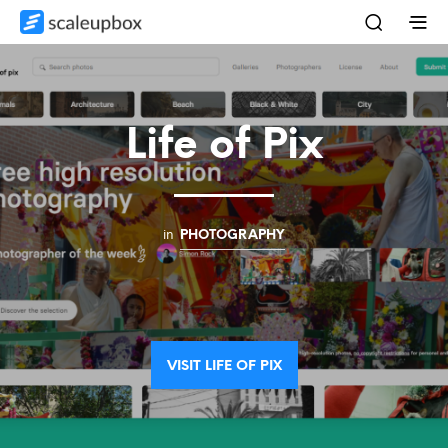
Life of Pix
in
PHOTOGRAPHY
VISIT LIFE OF PIX