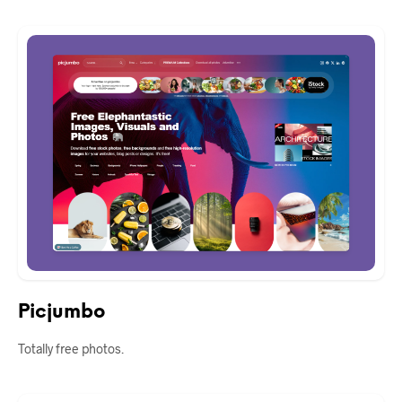
Picjumbo
Totally free photos.