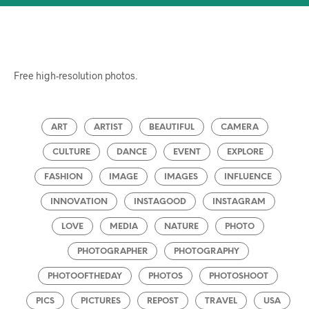
Free high-resolution photos.
ART
ARTIST
BEAUTIFUL
CAMERA
CULTURE
DANCE
EVENT
EXPLORE
FASHION
IMAGE
IMAGES
INFLUENCE
INNOVATION
INSTAGOOD
INSTAGRAM
LOVE
MEDIA
NATURE
PHOTO
PHOTOGRAPHER
PHOTOGRAPHY
PHOTOOFTHEDAY
PHOTOS
PHOTOSHOOT
PICS
PICTURES
REPOST
TRAVEL
USA