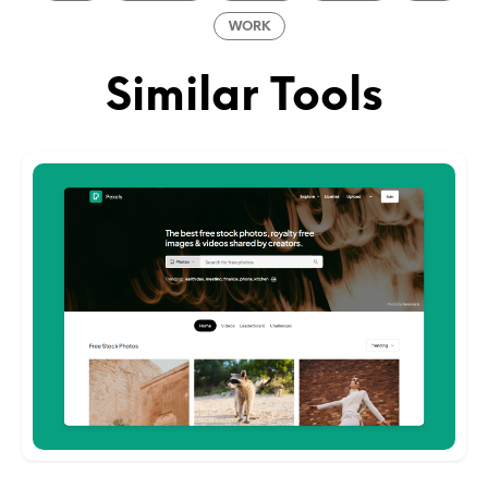
WORK
Similar Tools