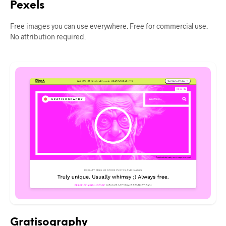
Pexels
Free images you can use everywhere. Free for commercial use.
No attribution required.
Gratisography