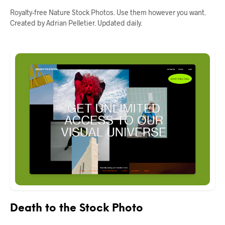
Royalty-free Nature Stock Photos. Use them however you want.
Created by Adrian Pelletier. Updated daily.
Death to the Stock Photo