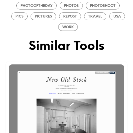
PHOTOOFTHEDAY
PHOTOS
PHOTOSHOOT
PICS
PICTURES
REPOST
TRAVEL
USA
WORK
Similar Tools