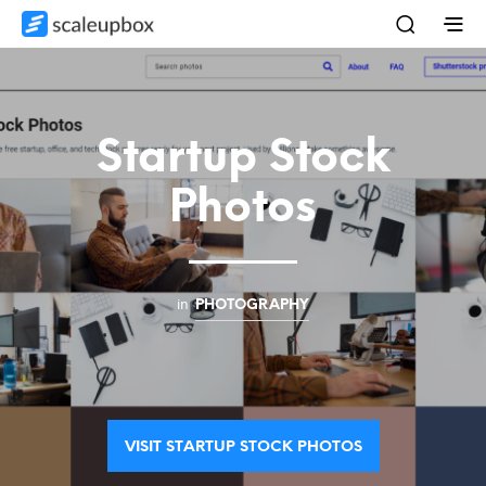
Startup Stock
Photos
in
PHOTOGRAPHY
VISIT STARTUP STOCK PHOTOS