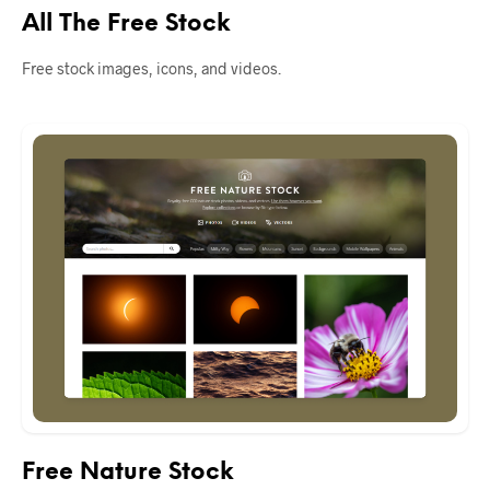
All The Free Stock
Free stock images, icons, and videos.
Free Nature Stock