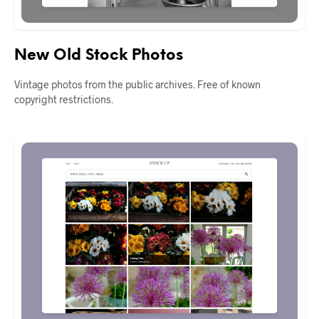
New Old Stock Photos
Vintage photos from the public archives. Free of known
copyright restrictions.