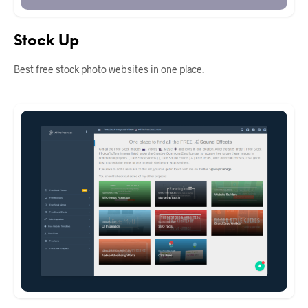
Stock Up
Best free stock photo websites in one place.