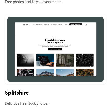
Free photos sent to you every month.
Splitshire
Delicious free stock photos.