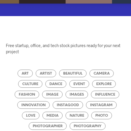
Free startup, office, and tech stock pictures ready for your next
project
ART
ARTIST
BEAUTIFUL
CAMERA
CULTURE
DANCE
EVENT
EXPLORE
FASHION
IMAGE
IMAGES
INFLUENCE
INNOVATION
INSTAGOOD
INSTAGRAM
LOVE
MEDIA
NATURE
PHOTO
PHOTOGRAPHER
PHOTOGRAPHY