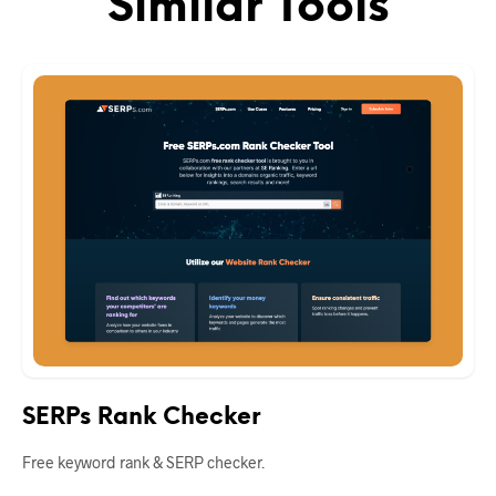
Similar Tools
SERPs Rank Checker
Free keyword rank & SERP checker.