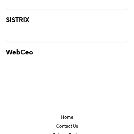
SISTRIX
WebCeo
Home
Contact Us