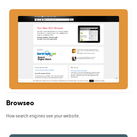
Browseo
How search engines see your website.