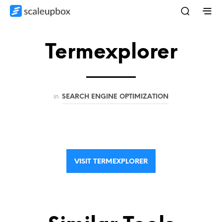
Termexplorer
in
SEARCH ENGINE OPTIMIZATION
VISIT TERMEXPLORER