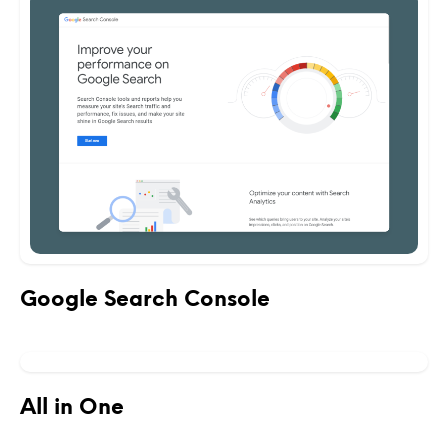
Google Search Console
All in One