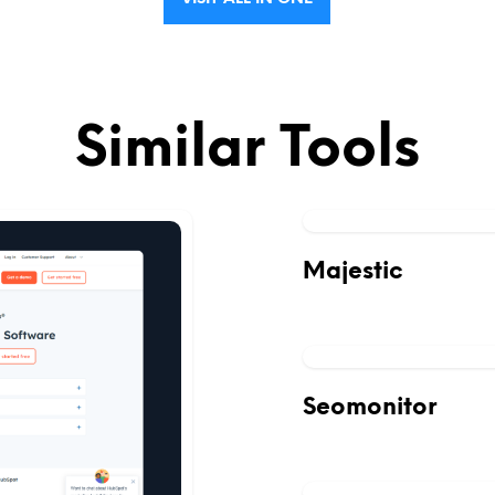
Similar Tools
Majestic
Seomonitor