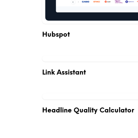
Hubspot
Link Assistant
Headline Quality Calculator