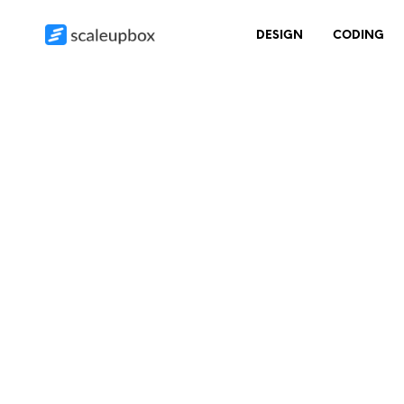
DESIGN
CODING