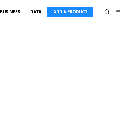
BUSINESS
DATA
ADD A PRODUCT