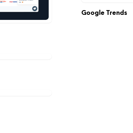
Google Trends