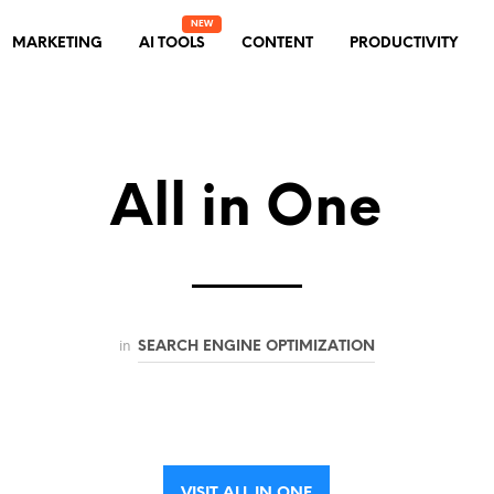
MARKETING
AI TOOLS
CONTENT
PRODUCTIVITY
All in One
in
SEARCH ENGINE OPTIMIZATION
VISIT ALL IN ONE