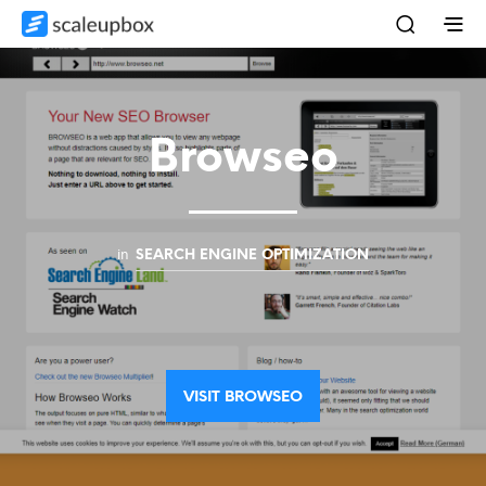
Browseo
in
SEARCH ENGINE OPTIMIZATION
VISIT BROWSEO