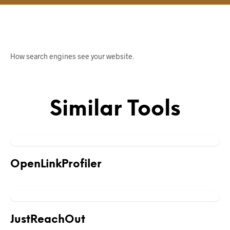
How search engines see your website.
Similar Tools
OpenLinkProfiler
JustReachOut