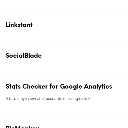
Linkstant
SocialBlade
Stats Checker for Google Analytics
A bird's-eye view of all accounts in a single click.