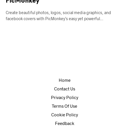
PicMonkey
Create beautiful photos, logos, social media graphics, and
facebook covers with PicMonkey’s easy yet powerful…
Home
Contact Us
Privacy Policy
Terms Of Use
Cookie Policy
Feedback