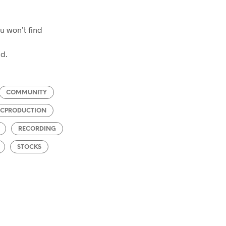
ou won’t find
ed.
COMMUNITY
ICPRODUCTION
RECORDING
STOCKS