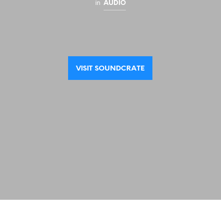
in
AUDIO
VISIT SOUNDCRATE