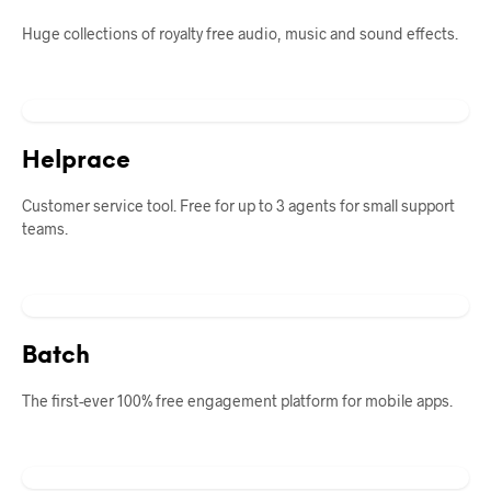
Huge collections of royalty free audio, music and sound effects.
Helprace
Customer service tool. Free for up to 3 agents for small support
teams.
Batch
The first-ever 100% free engagement platform for mobile apps.