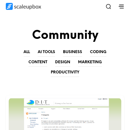
Community
ALL
AI TOOLS
BUSINESS
CODING
CONTENT
DESIGN
MARKETING
PRODUCTIVITY