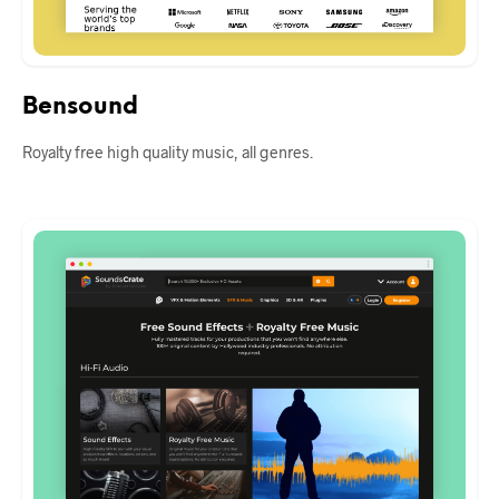
Bensound
Royalty free high quality music, all genres.