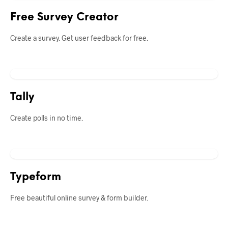
Free Survey Creator
Create a survey. Get user feedback for free.
Tally
Create polls in no time.
Typeform
Free beautiful online survey & form builder.