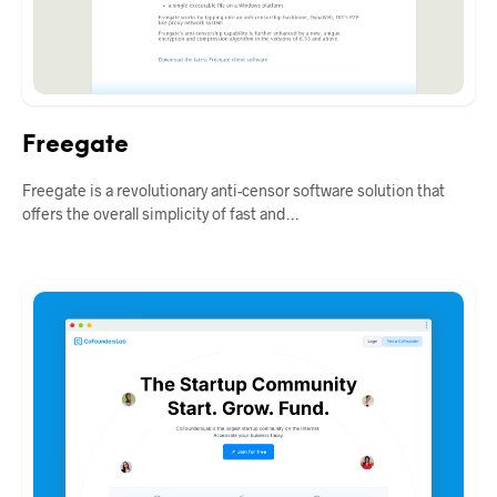
Freegate
Freegate is a revolutionary anti-censor software solution that
offers the overall simplicity of fast and…