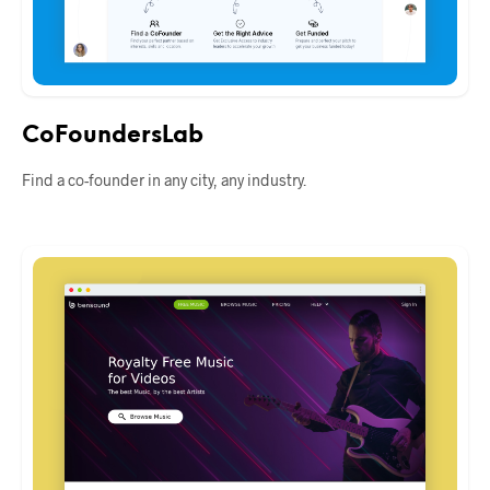
CoFoundersLab
Find a co-founder in any city, any industry.