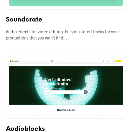
Soundcrate
Audio effects for video editing. Fully mastered tracks for your
productions that you won’t find…
Audioblocks