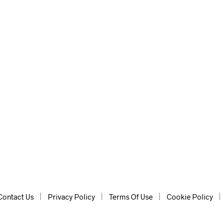
usic and sound effects.
Contact Us
Privacy Policy
Terms Of Use
Cookie Policy