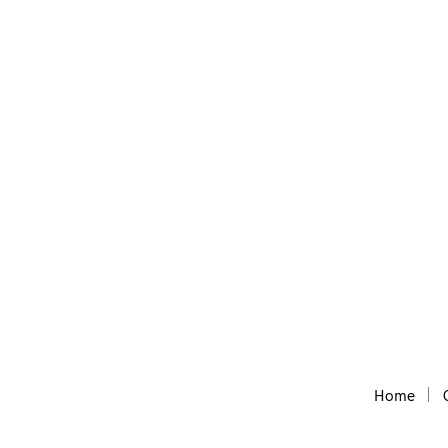
Audioblocks
Huge collections of royalty free audio, m
Home