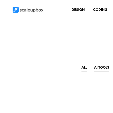
DESIGN
CODING
ALL
AI TOOLS