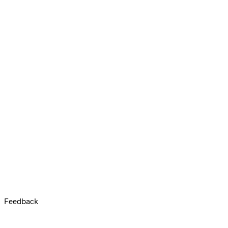
Feedback