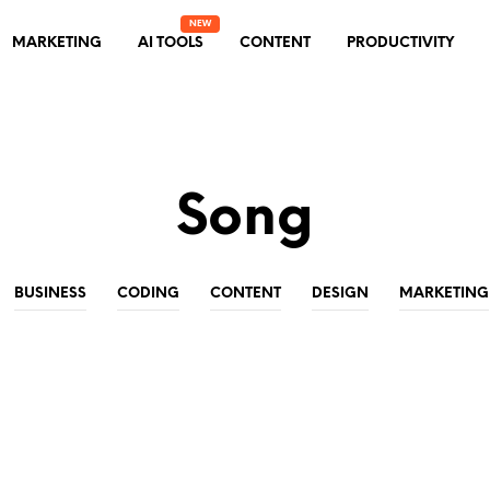
MARKETING
AI TOOLS
CONTENT
PRODUCTIVITY
Song
BUSINESS
CODING
CONTENT
DESIGN
MARKETING