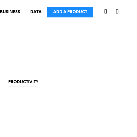
BUSINESS
DATA
ADD A PRODUCT
PRODUCTIVITY