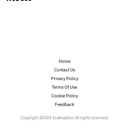
Home
Contact Us
Privacy Policy
Terms Of Use
Cookie Policy
Feedback
Copyright ©2024 Scaleupbox. All rights reserved.