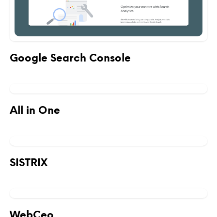
Google Search Console
All in One
SISTRIX
WebCeo