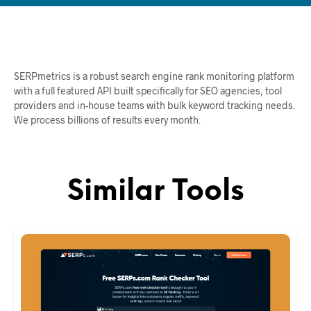
SERPmetrics is a robust search engine rank monitoring platform
with a full featured API built specifically for SEO agencies, tool
providers and in-house teams with bulk keyword tracking needs.
We process billions of results every month.
Similar Tools