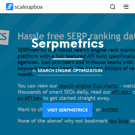
Serpmetrics
in
SEARCH ENGINE OPTIMIZATION
VISIT SERPMETRICS