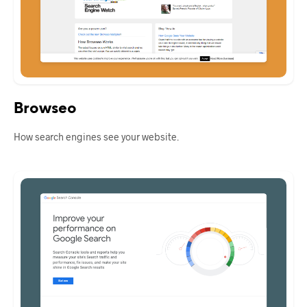
Browseo
How search engines see your website.