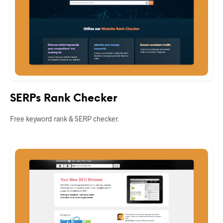
SERPs Rank Checker
Free keyword rank & SERP checker.