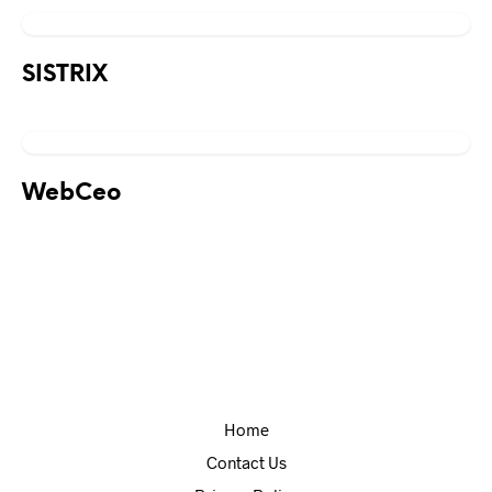
SISTRIX
WebCeo
Home
Contact Us