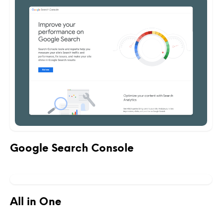
Google Search Console
All in One