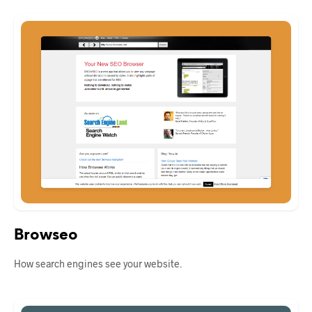
Browseo
How search engines see your website.