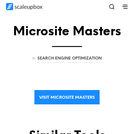
Microsite Masters
in
SEARCH ENGINE OPTIMIZATION
VISIT MICROSITE MASTERS