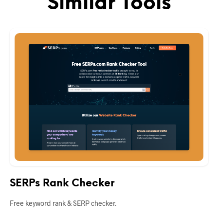
Similar Tools
SERPs Rank Checker
Free keyword rank & SERP checker.