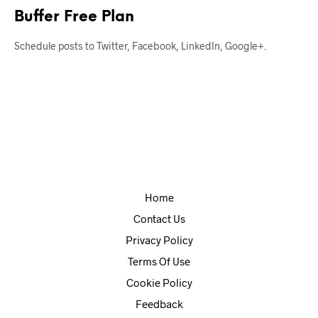
Buffer Free Plan
Schedule posts to Twitter, Facebook, LinkedIn, Google+.
Home
Contact Us
Privacy Policy
Terms Of Use
Cookie Policy
Feedback