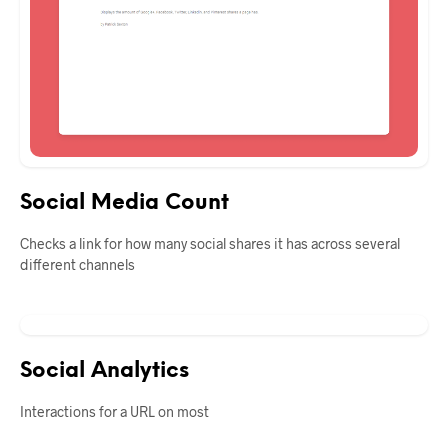
Social Media Count
Checks a link for how many social shares it has across several
different channels
Social Analytics
Interactions for a URL on most