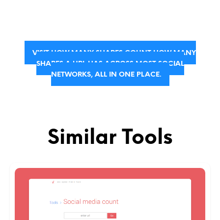
VISIT HOW MANY SHARES COUNT HOW MANY
SHARES A URL HAS ACROSS MOST SOCIAL
NETWORKS, ALL IN ONE PLACE.
Similar Tools