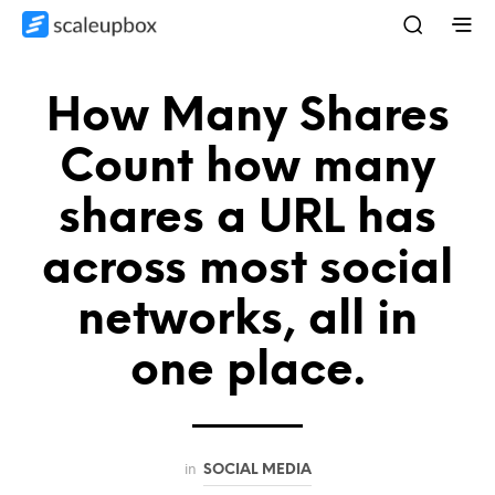
How Many Shares
Count how many
shares a URL has
across most social
networks, all in
one place.
in
SOCIAL MEDIA