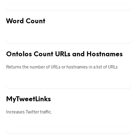
Word Count
Ontolos Count URLs and Hostnames
Returns the number of URLs or hostnames in a list of URLs
MyTweetLinks
Increases Twitter traffic.