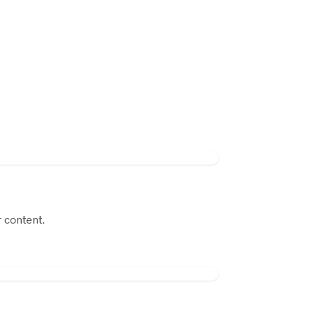
 content.