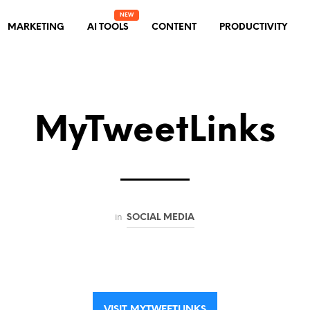
MARKETING
AI TOOLS
CONTENT
PRODUCTIVITY
MyTweetLinks
in
SOCIAL MEDIA
VISIT MYTWEETLINKS