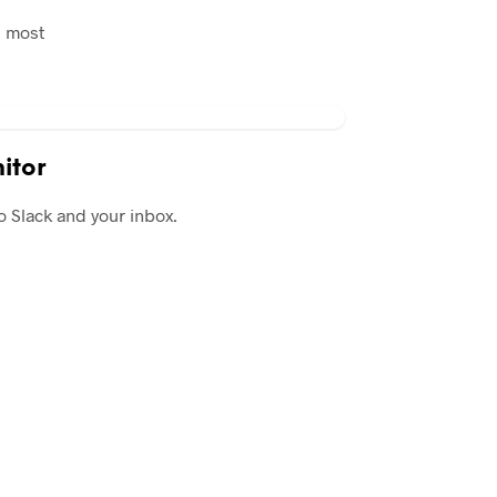
n most
itor
o Slack and your inbox.