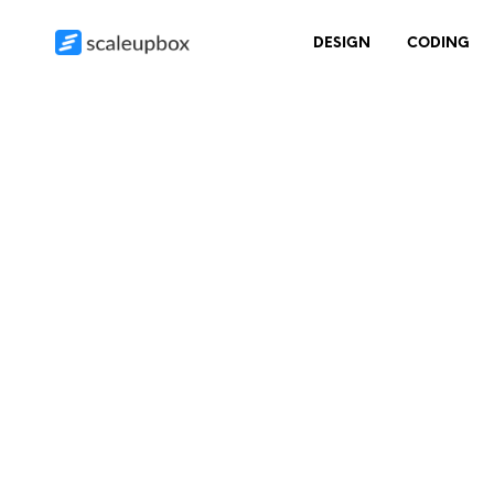
DESIGN
CODING