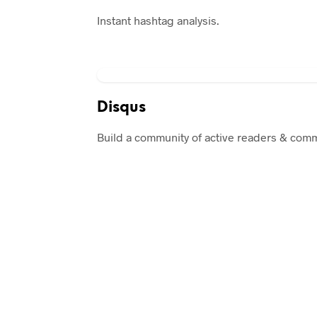
Instant hashtag analysis.
Disqus
Build a community of active readers & com