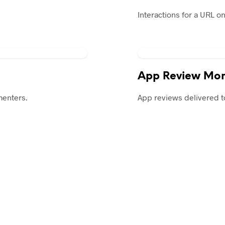
Interactions for a URL o
App Review Mon
menters.
App reviews delivered t