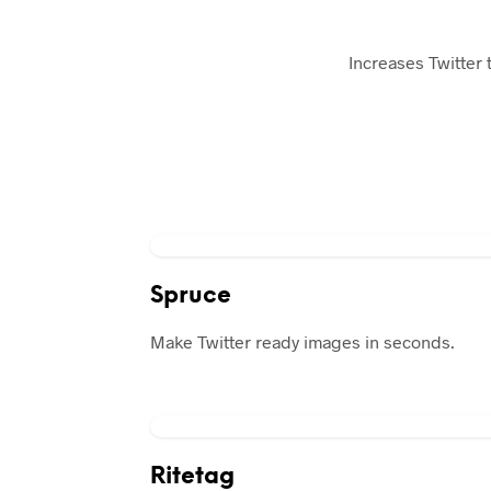
Increases Twitter t
Spruce
Make Twitter ready images in seconds.
Ritetag