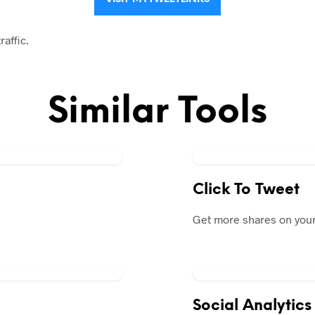
raffic.
Similar Tools
Click To Tweet
Get more shares on your
Social Analytics