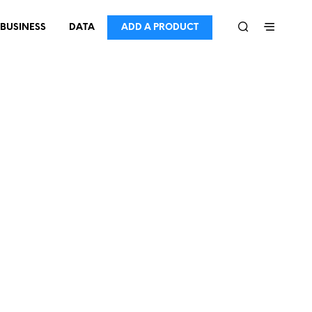
BUSINESS
DATA
ADD A PRODUCT