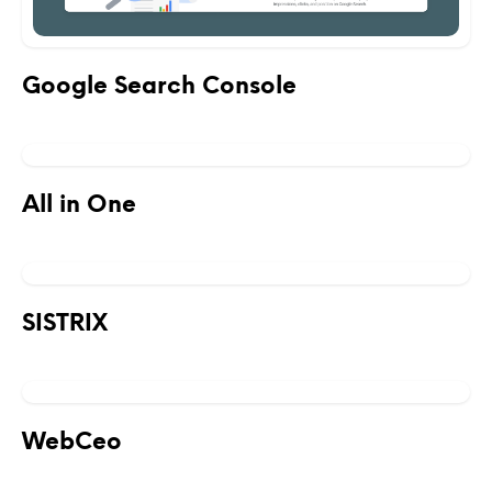
Google Search Console
All in One
SISTRIX
WebCeo