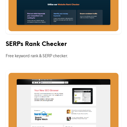
SERPs Rank Checker
Free keyword rank & SERP checker.