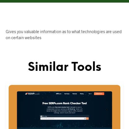
Gives you valuable information as to what technologies are used
on certain websites
Similar Tools