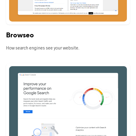
Browseo
How search engines see your website.