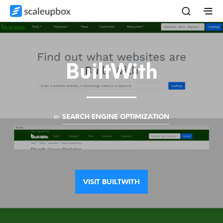
BuiltWith
in
SEARCH ENGINE OPTIMIZATION
VISIT BUILTWITH