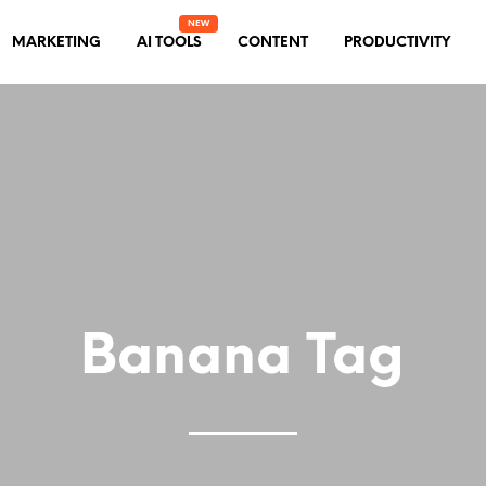
MARKETING
AI TOOLS
CONTENT
PRODUCTIVITY
Banana Tag