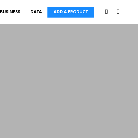
BUSINESS
DATA
ADD A PRODUCT