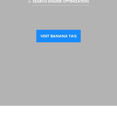
in
SEARCH ENGINE OPTIMIZATION
VISIT BANANA TAG