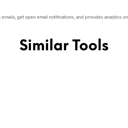
k emails, get open email notifications, and provides analytics on
Similar Tools