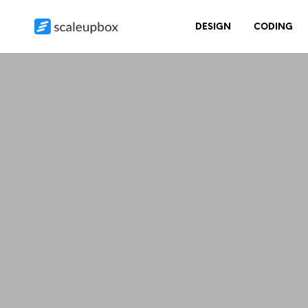
DESIGN
CODING