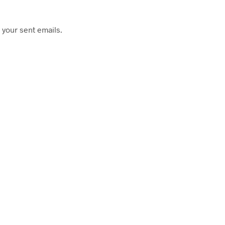
 your sent emails.