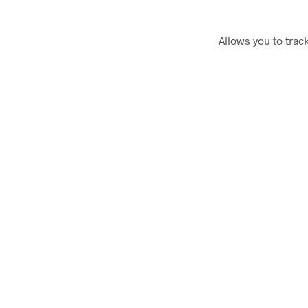
Allows you to trac