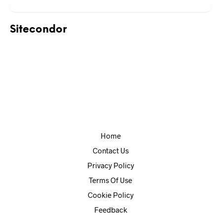
Sitecondor
Home
Contact Us
Privacy Policy
Terms Of Use
Cookie Policy
Feedback