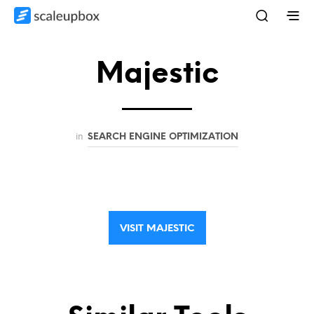
Majestic
in
SEARCH ENGINE OPTIMIZATION
VISIT MAJESTIC