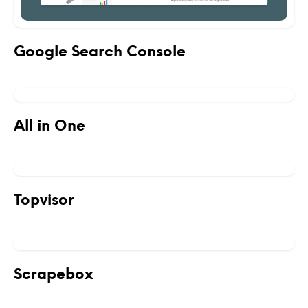
Google Search Console
All in One
Topvisor
Scrapebox