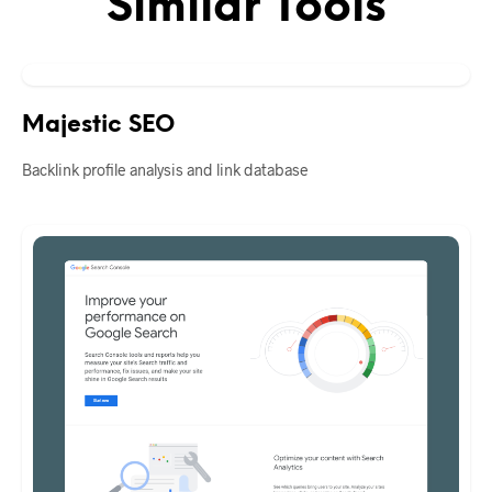
Similar Tools
Majestic SEO
Backlink profile analysis and link database