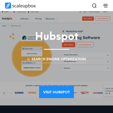
Hubspot
in
SEARCH ENGINE OPTIMIZATION
VISIT HUBSPOT