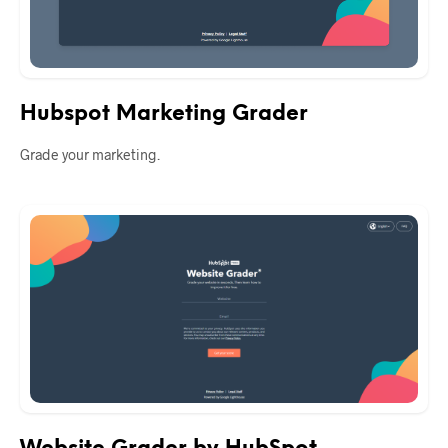
Hubspot Marketing Grader
Grade your marketing.