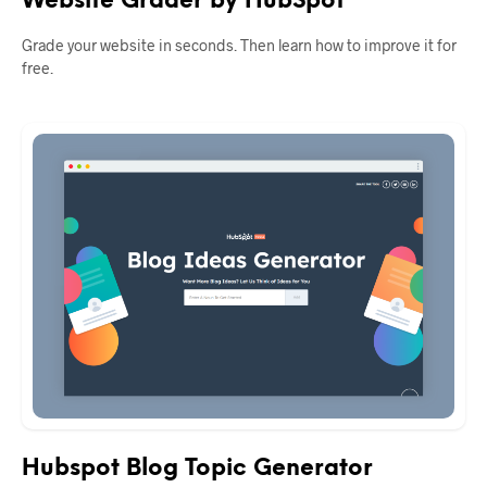
Website Grader by HubSpot
Grade your website in seconds. Then learn how to improve it for
free.
Hubspot Blog Topic Generator