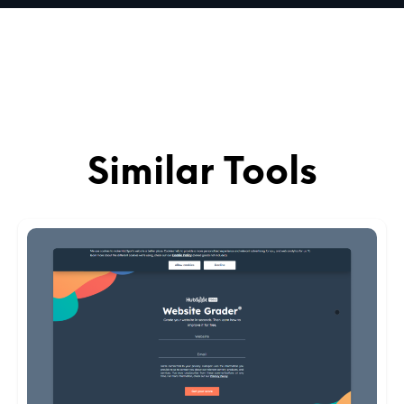
Similar Tools