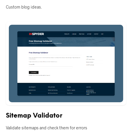
Custom blog ideas.
Sitemap Validator
Validate sitemaps and check them for errors