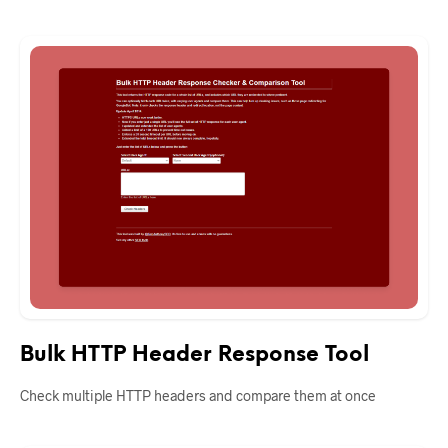
Bulk HTTP Header Response Tool
Check multiple HTTP headers and compare them at once