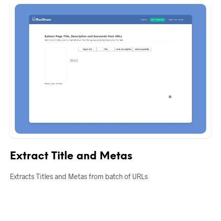
Extract Title and Metas
Extracts Titles and Metas from batch of URLs