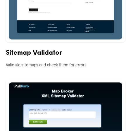
Sitemap Validator
Validate sitemaps and check them for errors