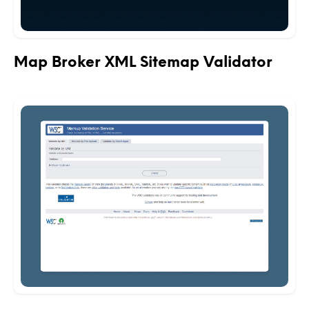
Map Broker XML Sitemap Validator