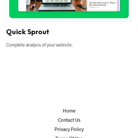
Quick Sprout
Complete analysis of your website.
Home
Contact Us
Privacy Policy