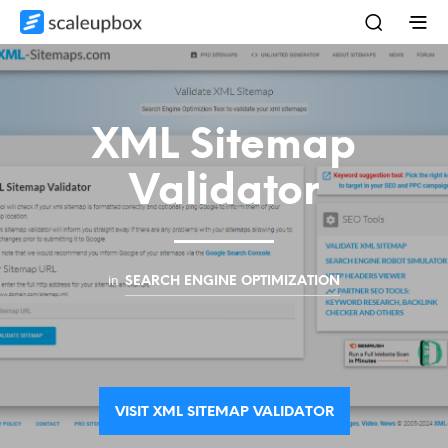
XML Sitemap
Validator
in
SEARCH ENGINE OPTIMIZATION
VISIT XML SITEMAP VALIDATOR