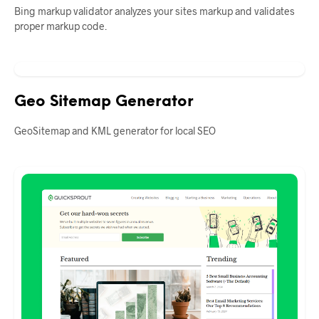
Bing markup validator analyzes your sites markup and validates
proper markup code.
Geo Sitemap Generator
GeoSitemap and KML generator for local SEO