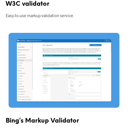
W3C validator
Easy-to-use markup validation service.
Bing’s Markup Validator