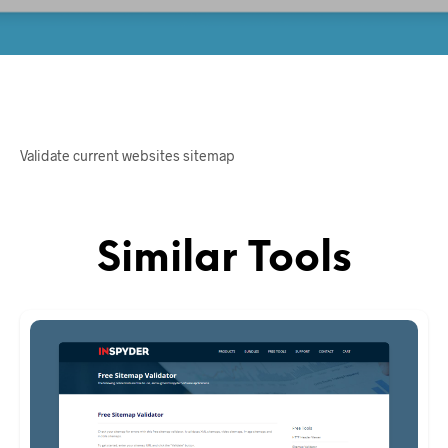
Validate current websites sitemap
Similar Tools