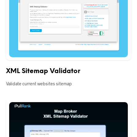
XML Sitemap Validator
Validate current websites sitemap