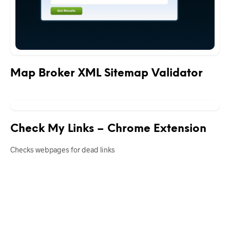
Map Broker XML Sitemap Validator
Check My Links – Chrome Extension
Checks webpages for dead links