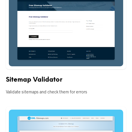
Sitemap Validator
Validate sitemaps and check them for errors