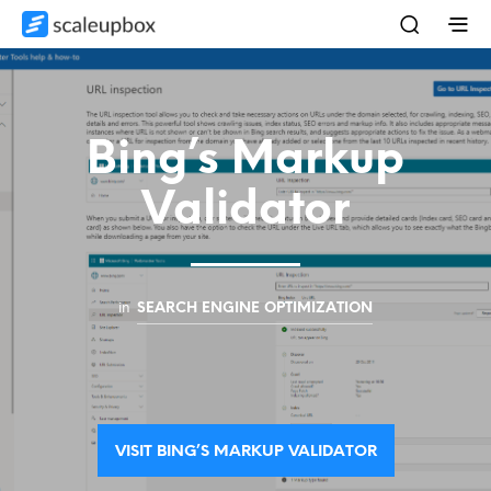
Bing’s Markup
Validator
in
SEARCH ENGINE OPTIMIZATION
VISIT BING’S MARKUP VALIDATOR