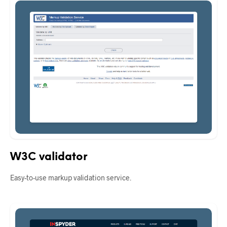
W3C validator
Easy-to-use markup validation service.