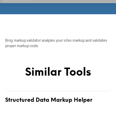
Bing markup validator analyzes your sites markup and validates
proper markup code.
Similar Tools
Structured Data Markup Helper