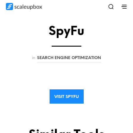
SpyFu
in
SEARCH ENGINE OPTIMIZATION
VISIT SPYFU