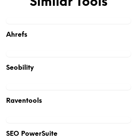
Similar Tools
Ahrefs
Seobility
Raventools
SEO PowerSuite