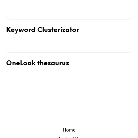
Keyword Clusterizator
OneLook thesaurus
Home