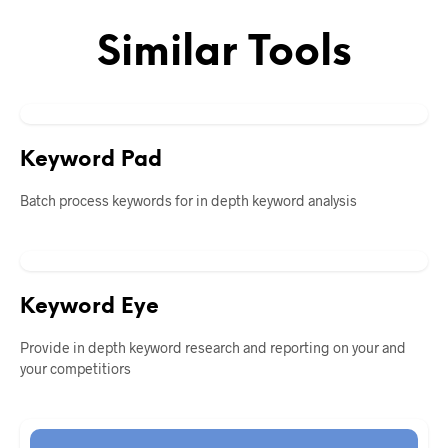
Similar Tools
Keyword Pad
Batch process keywords for in depth keyword analysis
Keyword Eye
Provide in depth keyword research and reporting on your and
your competitiors