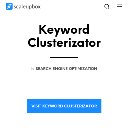
Keyword
Clusterizator
in
SEARCH ENGINE OPTIMIZATION
VISIT KEYWORD CLUSTERIZATOR