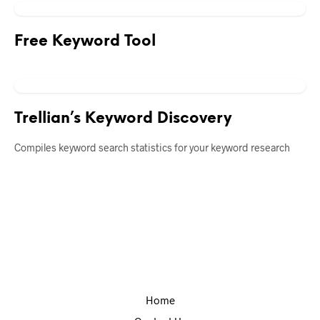
Free Keyword Tool
Trellian’s Keyword Discovery
Compiles keyword search statistics for your keyword research
Home