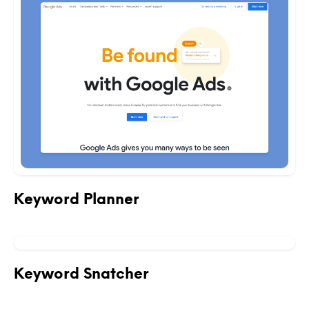
Keyword Planner
Keyword Snatcher