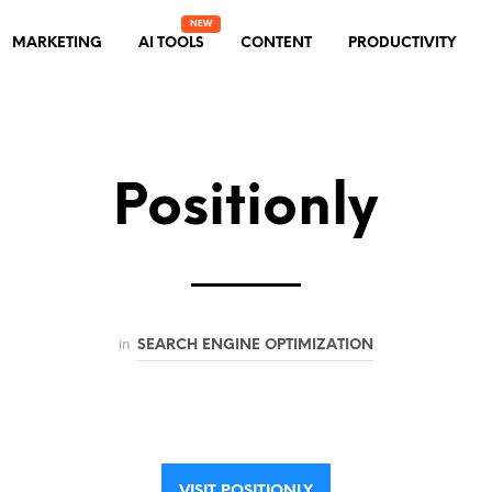
MARKETING
AI TOOLS
CONTENT
PRODUCTIVITY
Positionly
in
SEARCH ENGINE OPTIMIZATION
VISIT POSITIONLY