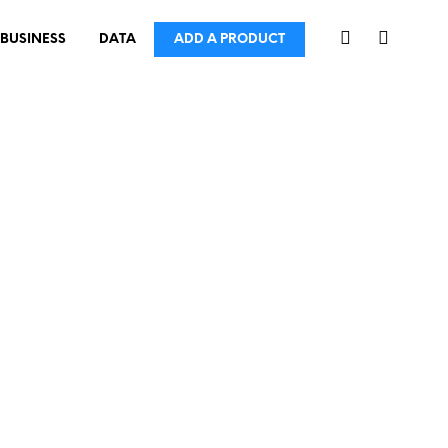
BUSINESS
DATA
ADD A PRODUCT