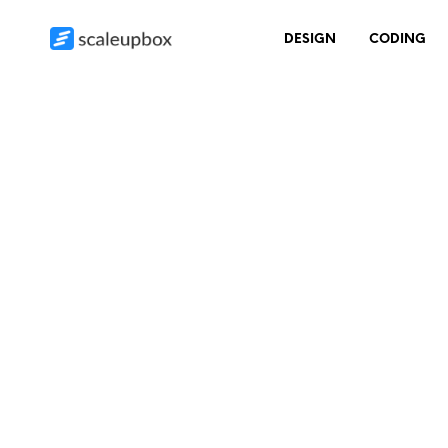
DESIGN
CODING