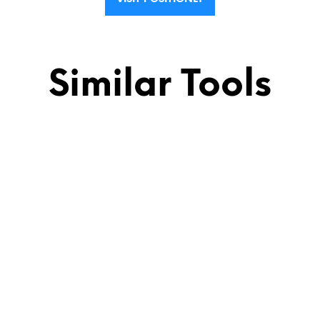
Similar Tools