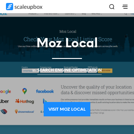
Moz Local
in
SEARCH ENGINE OPTIMIZATION
VISIT MOZ LOCAL