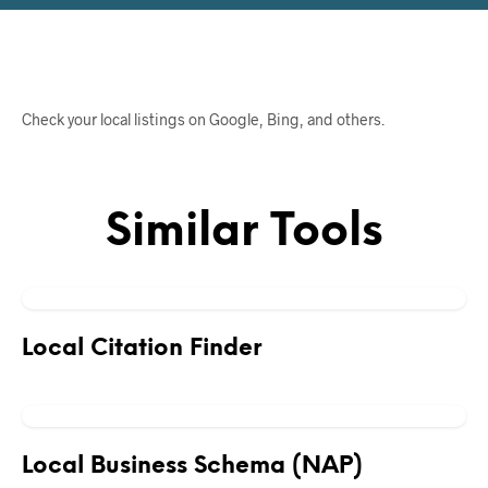
Check your local listings on Google, Bing, and others.
Similar Tools
Local Citation Finder
Local Business Schema (NAP)