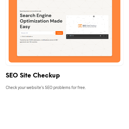
SEO Site Checkup
Check your website’s SEO problems for free.