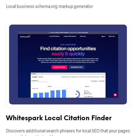
Local business schema.org markup generator
Whitespark Local Citation Finder
Discovers additional search phrases for local SEO that your pages