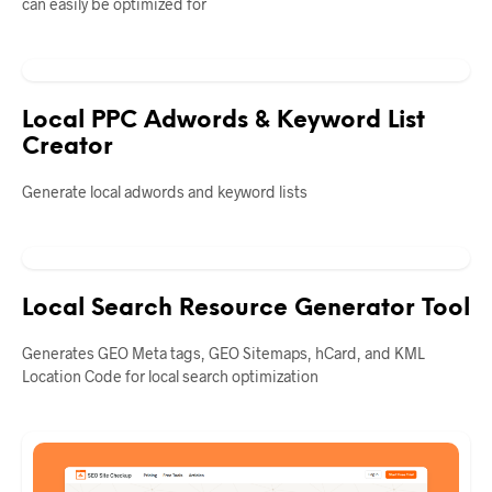
can easily be optimized for
Local PPC Adwords & Keyword List
Creator
Generate local adwords and keyword lists
Local Search Resource Generator Tool
Generates GEO Meta tags, GEO Sitemaps, hCard, and KML
Location Code for local search optimization