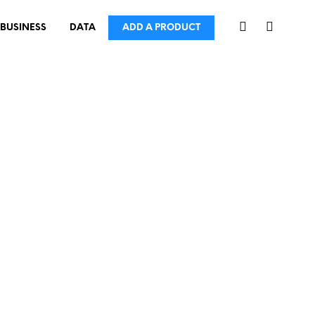
BUSINESS
DATA
ADD A PRODUCT