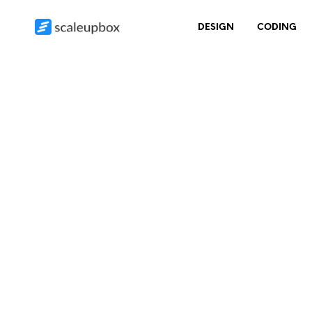
DESIGN
CODING