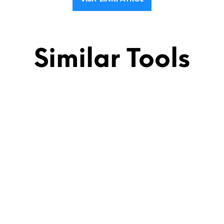
Similar Tools