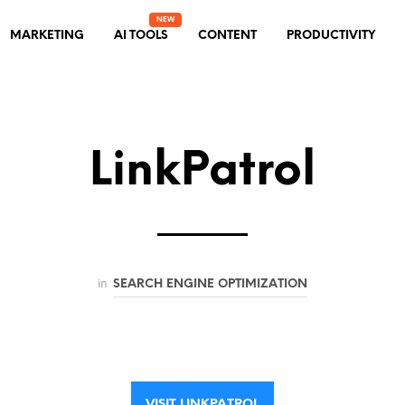
MARKETING
AI TOOLS
CONTENT
PRODUCTIVITY
LinkPatrol
in
SEARCH ENGINE OPTIMIZATION
VISIT LINKPATROL