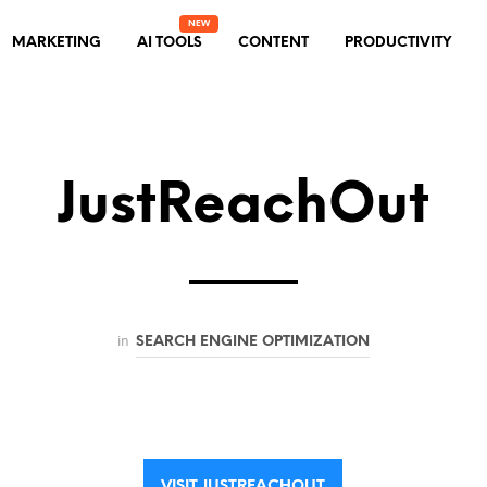
MARKETING
AI TOOLS
CONTENT
PRODUCTIVITY
JustReachOut
in
SEARCH ENGINE OPTIMIZATION
VISIT JUSTREACHOUT