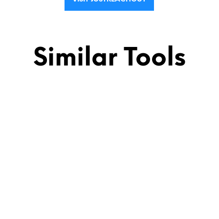
Similar Tools