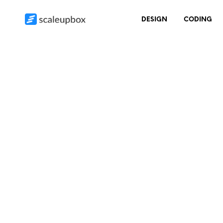
DESIGN
CODING