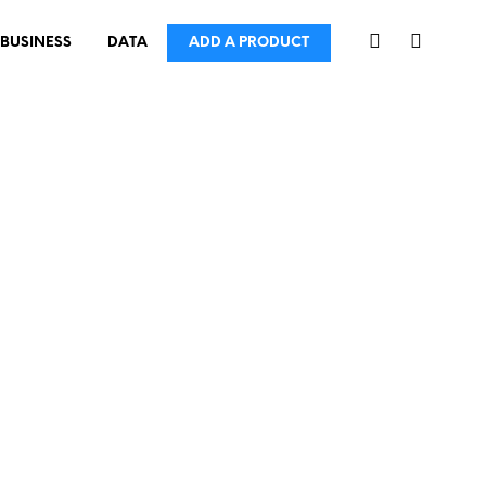
BUSINESS
DATA
ADD A PRODUCT