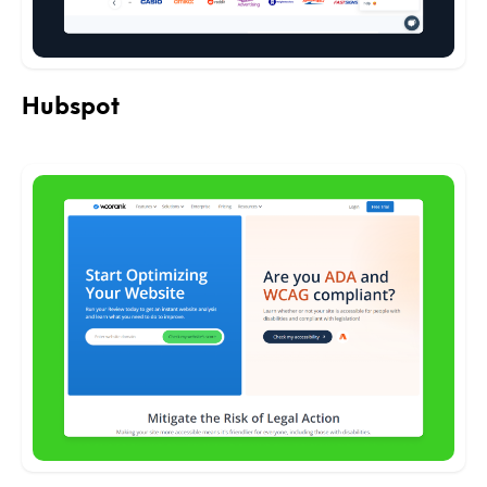
Hubspot