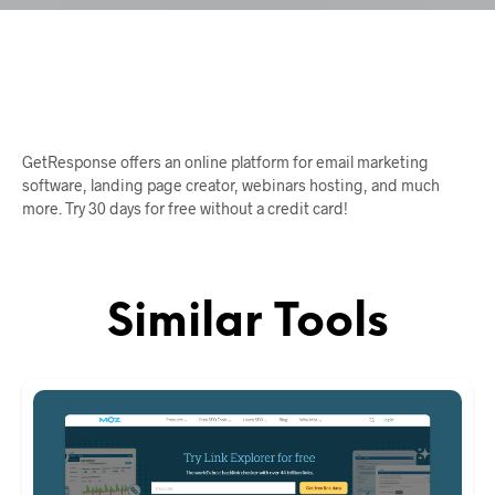
GetResponse offers an online platform for email marketing
software, landing page creator, webinars hosting, and much
more. Try 30 days for free without a credit card!
Similar Tools