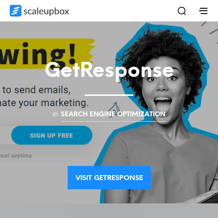
GetResponse
in
SEARCH ENGINE OPTIMIZATION
VISIT GETRESPONSE