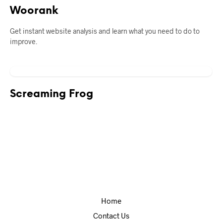
Woorank
Get instant website analysis and learn what you need to do to
improve.
Screaming Frog
Home
Contact Us