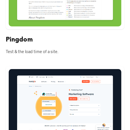
Pingdom
Test & the load time of a site.