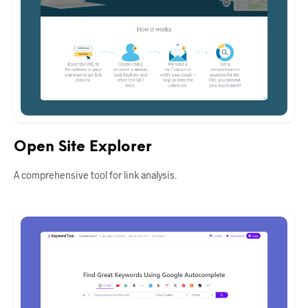
Open Site Explorer
A comprehensive tool for link analysis.