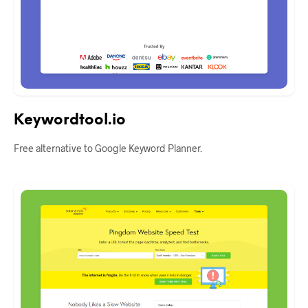
Keywordtool.io
Free alternative to Google Keyword Planner.