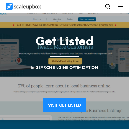
Get Listed
in
SEARCH ENGINE OPTIMIZATION
VISIT GET LISTED