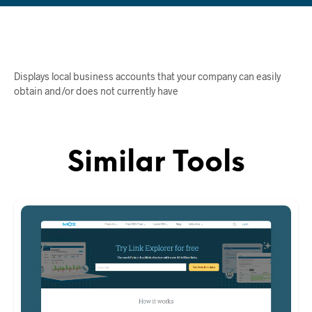
Displays local business accounts that your company can easily
obtain and/or does not currently have
Similar Tools