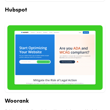
Hubspot
Woorank