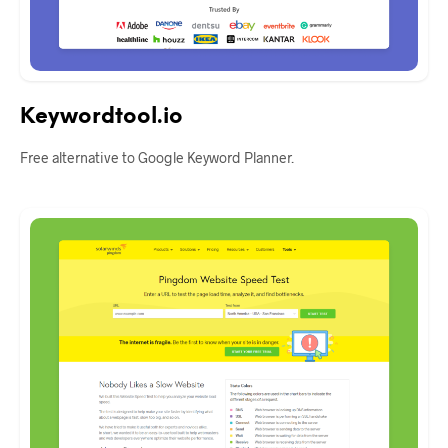
Keywordtool.io
Free alternative to Google Keyword Planner.