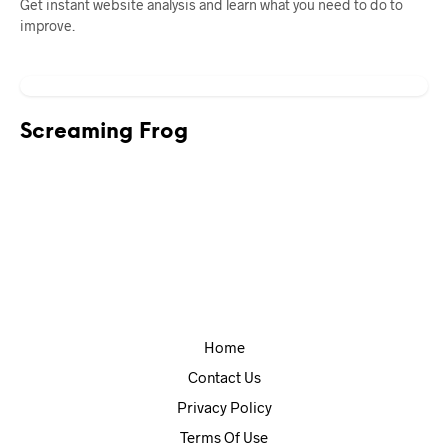
Get instant website analysis and learn what you need to do to
improve.
Screaming Frog
Home
Contact Us
Privacy Policy
Terms Of Use