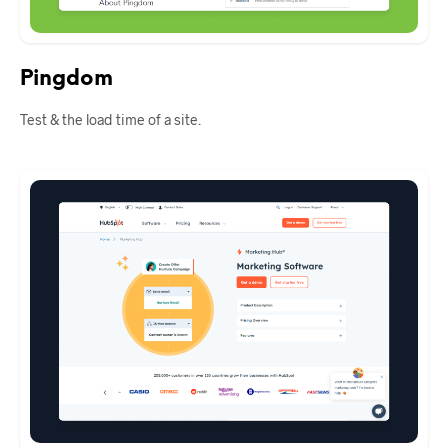
Pingdom
Test & the load time of a site.