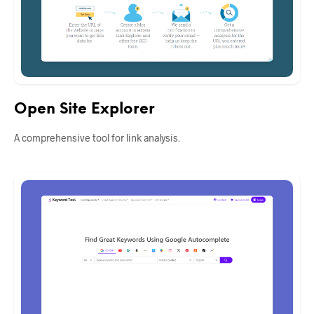
Open Site Explorer
A comprehensive tool for link analysis.