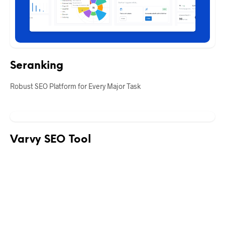
Seranking
Robust SEO Platform for Every Major Task
Varvy SEO Tool