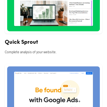
Quick Sprout
Complete analysis of your website.