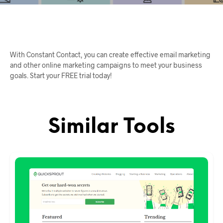
With Constant Contact, you can create effective email marketing
and other online marketing campaigns to meet your business
goals. Start your FREE trial today!
Similar Tools