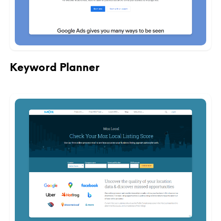
Keyword Planner