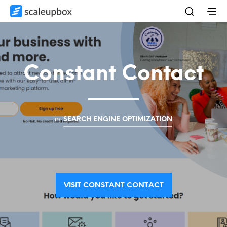
Constant Contact
in
SEARCH ENGINE OPTIMIZATION
VISIT CONSTANT CONTACT