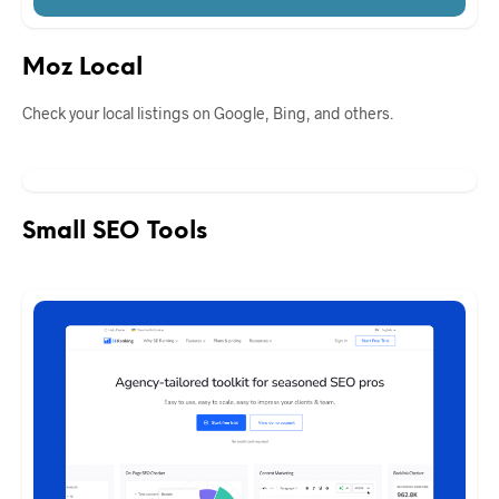
Moz Local
Check your local listings on Google, Bing, and others.
Small SEO Tools