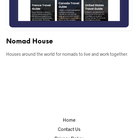
Nomad House
Houses around the world for nomads to live and work together.
Home
Contact Us