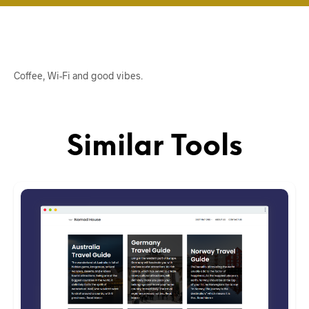
Coffee, Wi-Fi and good vibes.
Similar Tools