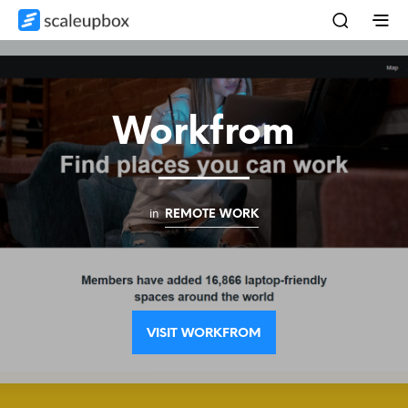
Workfrom
in
REMOTE WORK
VISIT WORKFROM