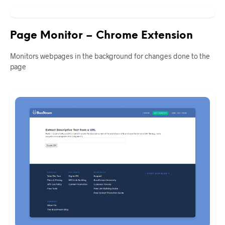
Page Monitor – Chrome Extension
Monitors webpages in the background for changes done to the
page