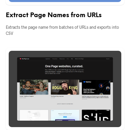
Extract Page Names from URLs
Extracts the page name from batches of URLs and exports into
CSV