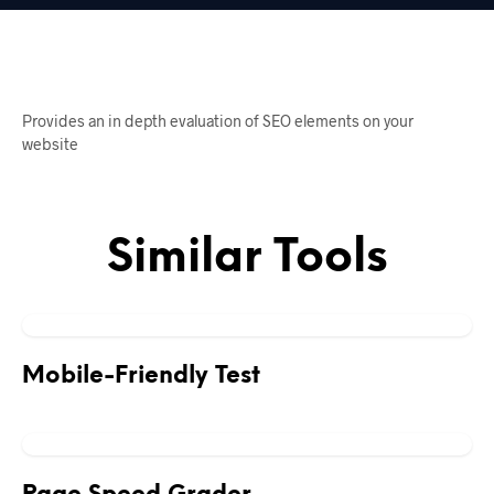
Provides an in depth evaluation of SEO elements on your
website
Similar Tools
Mobile-Friendly Test