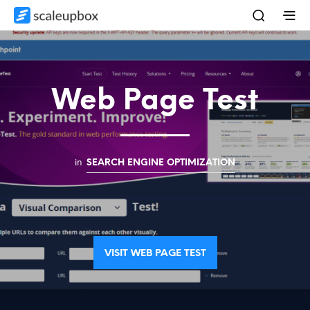
Web Page Test
in
SEARCH ENGINE OPTIMIZATION
VISIT WEB PAGE TEST