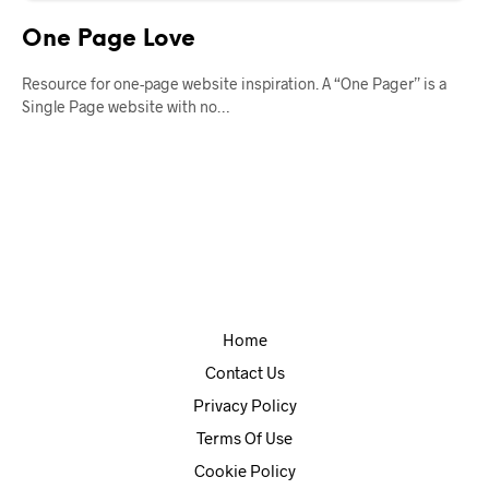
One Page Love
Resource for one-page website inspiration. A “One Pager” is a
Single Page website with no…
Home
Contact Us
Privacy Policy
Terms Of Use
Cookie Policy