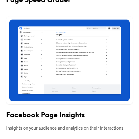
Page Speed Grader
Facebook Page Insights
Insights on your audience and analytics on their interactions