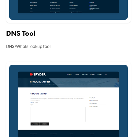
DNS Tool
DNS/WhoIs lookup tool