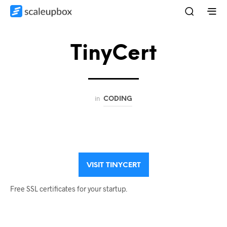
TinyCert
in
CODING
VISIT TINYCERT
Free SSL certificates for your startup.