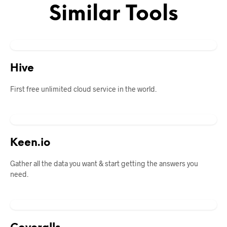
Similar Tools
Hive
First free unlimited cloud service in the world.
Keen.io
Gather all the data you want & start getting the answers you
need.