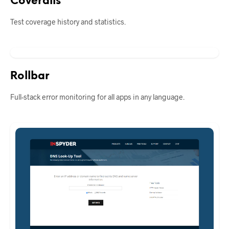
Coveralls
Test coverage history and statistics.
Rollbar
Full-stack error monitoring for all apps in any language.