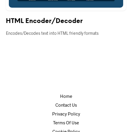
HTML Encoder/Decoder
Encodes/Decodes text into HTML friendly formats
Home
Contact Us
Privacy Policy
Terms Of Use
Cookie Policy