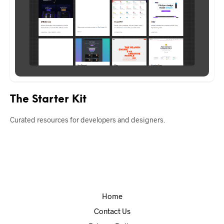
The Starter Kit
Curated resources for developers and designers.
Home
Contact Us