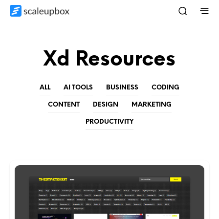
Xd Resources
ALL
AI TOOLS
BUSINESS
CODING
CONTENT
DESIGN
MARKETING
PRODUCTIVITY