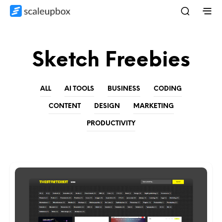
Sketch Freebies
ALL
AI TOOLS
BUSINESS
CODING
CONTENT
DESIGN
MARKETING
PRODUCTIVITY