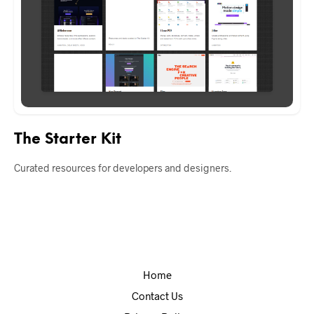
The Starter Kit
Curated resources for developers and designers.
Home
Contact Us