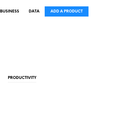
BUSINESS
DATA
ADD A PRODUCT
PRODUCTIVITY