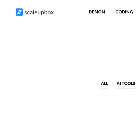
DESIGN
CODING
ALL
AI TOOLS