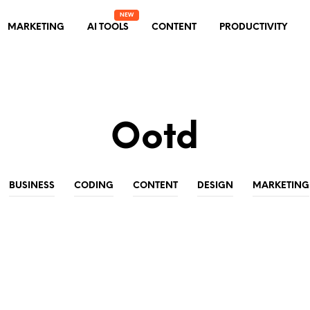
MARKETING
AI TOOLS
CONTENT
PRODUCTIVITY
Ootd
BUSINESS
CODING
CONTENT
DESIGN
MARKETING