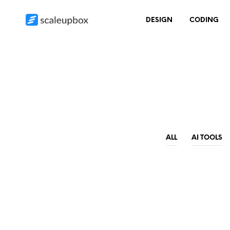
DESIGN
CODING
ALL
AI TOOLS