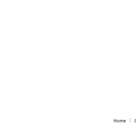
Domain Wheel
Free Short Website name generator, with the he
Home