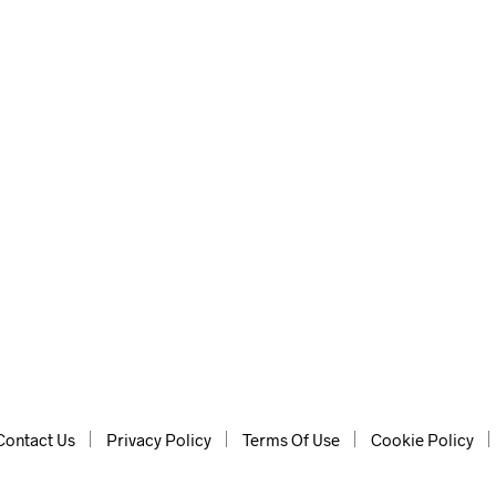
lp of AI, for instant ideas.
Contact Us
Privacy Policy
Terms Of Use
Cookie Policy