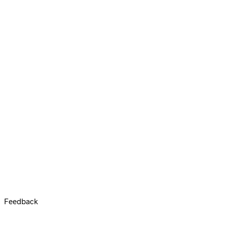
Feedback