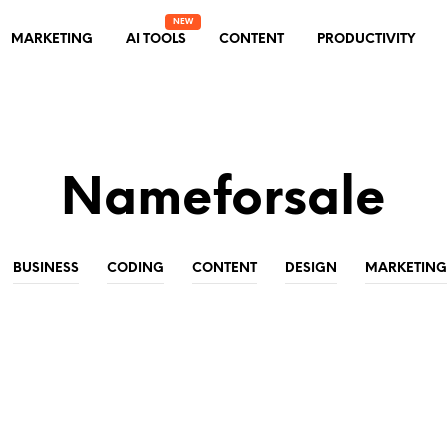
MARKETING
AI TOOLS
CONTENT
PRODUCTIVITY
Nameforsale
BUSINESS
CODING
CONTENT
DESIGN
MARKETING