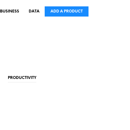
BUSINESS
DATA
ADD A PRODUCT
PRODUCTIVITY